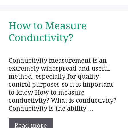
How to Measure
Conductivity?
Conductivity measurement is an
extremely widespread and useful
method, especially for quality
control purposes so it is important
to know How to measure
conductivity? What is conductivity?
Conductivity is the ability …
Read more