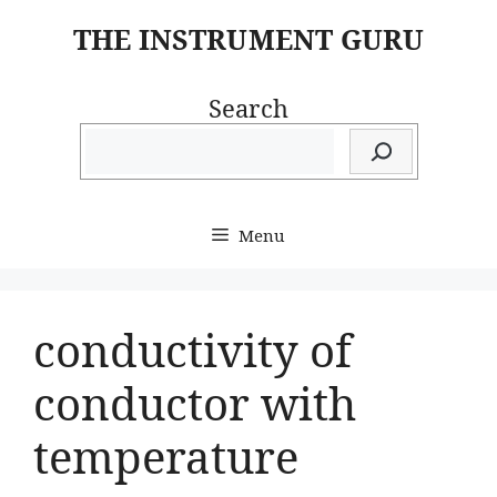
Skip
THE INSTRUMENT GURU
to
content
Search
Menu
conductivity of
conductor with
temperature