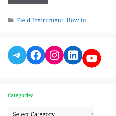
Categories
Field Instrument
,
How to
Telegram
Facebook
Instagram
LinkedI
YouT
Categories
Categories