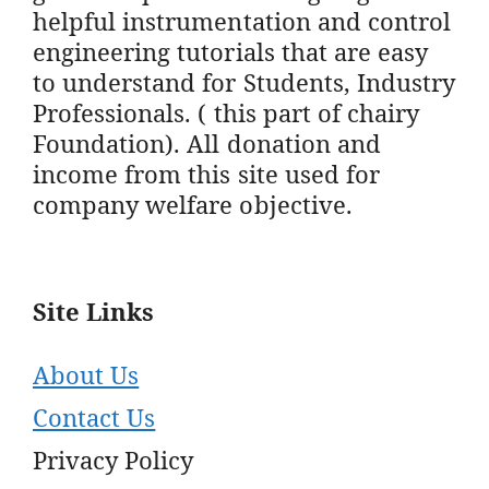
helpful instrumentation and control
engineering tutorials that are easy
to understand for Students, Industry
Professionals. ( this part of chairy
Foundation). All donation and
income from this site used for
company welfare objective.
Site Links
About Us
Contact Us
Privacy Policy