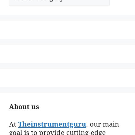
About us
At
Theinstrumentguru
. our main
goal is to provide cutting-edge