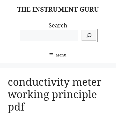
Skip
THE INSTRUMENT GURU
to
content
Search
Menu
conductivity meter
working principle
pdf