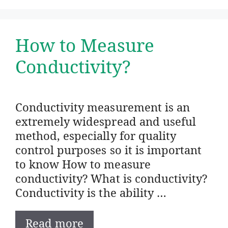
How to Measure
Conductivity?
Conductivity measurement is an
extremely widespread and useful
method, especially for quality
control purposes so it is important
to know How to measure
conductivity? What is conductivity?
Conductivity is the ability …
Read more