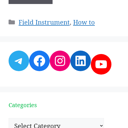
Categories
Field Instrument
,
How to
Telegram
Facebook
Instagram
LinkedI
YouT
Categories
Categories