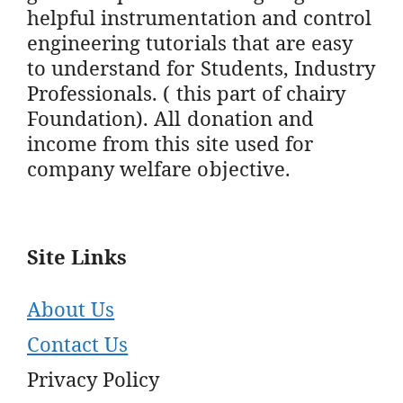
helpful instrumentation and control
engineering tutorials that are easy
to understand for Students, Industry
Professionals. ( this part of chairy
Foundation). All donation and
income from this site used for
company welfare objective.
Site Links
About Us
Contact Us
Privacy Policy