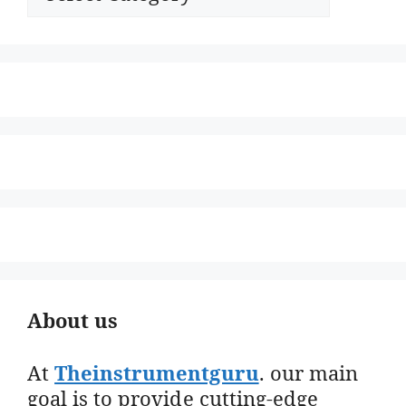
About us
At
Theinstrumentguru
. our main
goal is to provide cutting-edge