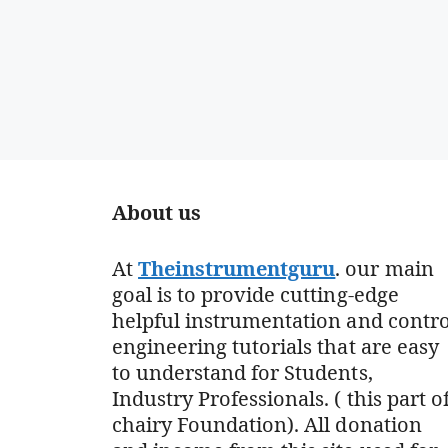
About us
At
Theinstrumentguru
. our main
goal is to provide cutting-edge
helpful instrumentation and contro
engineering tutorials that are easy
to understand for Students,
Industry Professionals. ( this part o
chairy Foundation). All donation