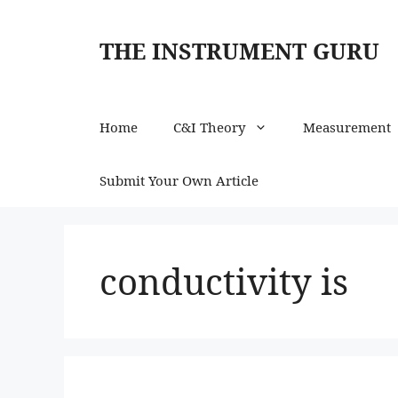
Skip
to
THE INSTRUMENT GURU
content
Home
C&I Theory
Measurement
Submit Your Own Article
conductivity is