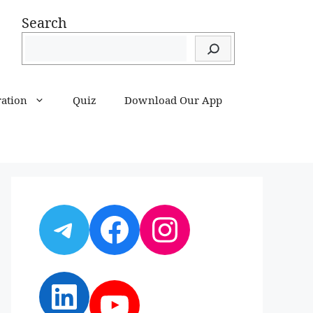
Search
ration
Quiz
Download Our App
Telegram
Facebook
Instagram
LinkedIn
YouTube