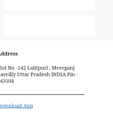
Address
lot No -142 Lalitpuri , Meerganj
areilly Uttar Pradesh INDIA Pin -
243504
Download App