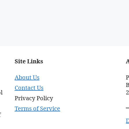
Site Links
About Us
P
B
Contact Us
l
Privacy Policy
Terms of Service
f