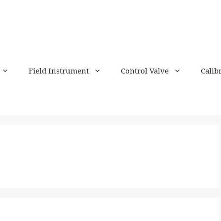
Field Instrument
Control Valve
Calib