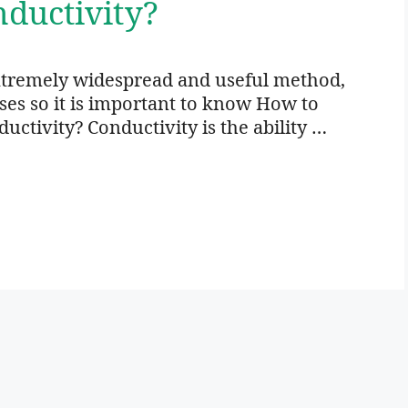
ductivity?
xtremely widespread and useful method,
oses so it is important to know How to
ctivity? Conductivity is the ability …