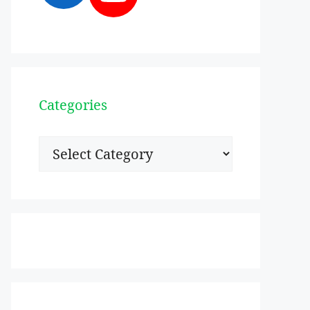
Categories
Categories