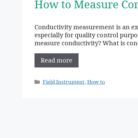
How to Measure Con
Conductivity measurement is an e
especially for quality control purp
measure conductivity? What is condu
Read more
Categories
Field Instrument
,
How to