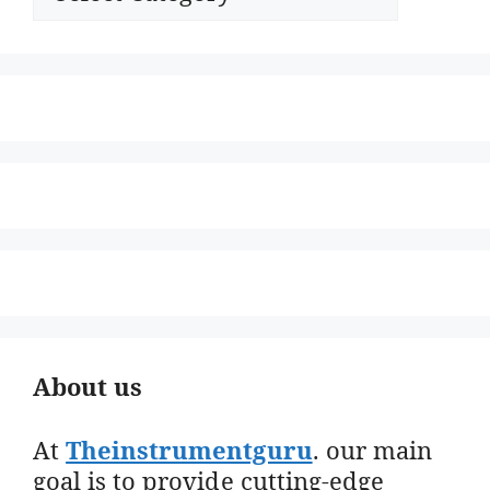
About us
At
Theinstrumentguru
. our main
goal is to provide cutting-edge