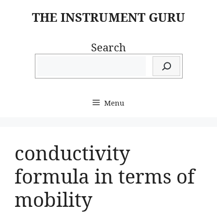
Skip
THE INSTRUMENT GURU
to
content
Search
Menu
conductivity
formula in terms of
mobility