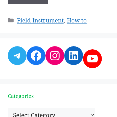
Categories
Field Instrument
,
How to
Telegram
Facebook
Instagram
LinkedI
YouT
Categories
Categories