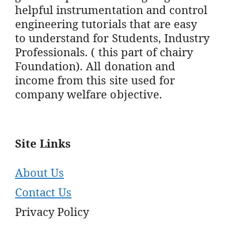
helpful instrumentation and control
engineering tutorials that are easy
to understand for Students, Industry
Professionals. ( this part of chairy
Foundation). All donation and
income from this site used for
company welfare objective.
Site Links
About Us
Contact Us
Privacy Policy