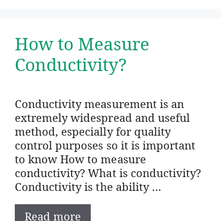
How to Measure
Conductivity?
Conductivity measurement is an
extremely widespread and useful
method, especially for quality
control purposes so it is important
to know How to measure
conductivity? What is conductivity?
Conductivity is the ability …
Read more