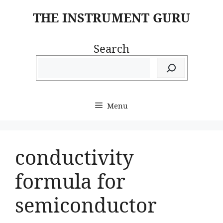
Skip
THE INSTRUMENT GURU
to
content
Search
Menu
conductivity
formula for
semiconductor