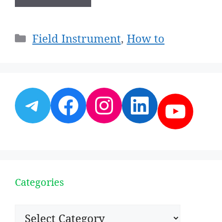
Categories
Field Instrument
,
How to
Telegram
Facebook
Instagram
LinkedI
YouT
Categories
Categories