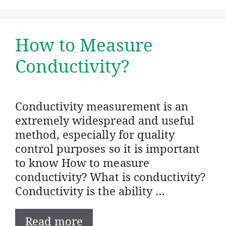
How to Measure
Conductivity?
Conductivity measurement is an
extremely widespread and useful
method, especially for quality
control purposes so it is important
to know How to measure
conductivity? What is conductivity?
Conductivity is the ability …
Read more