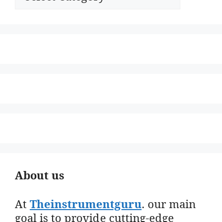
About us
At
Theinstrumentguru
. our main
goal is to provide cutting-edge