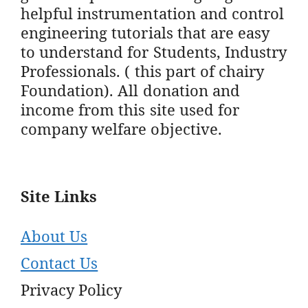
helpful instrumentation and control
engineering tutorials that are easy
to understand for Students, Industry
Professionals. ( this part of chairy
Foundation). All donation and
income from this site used for
company welfare objective.
Site Links
About Us
Contact Us
Privacy Policy