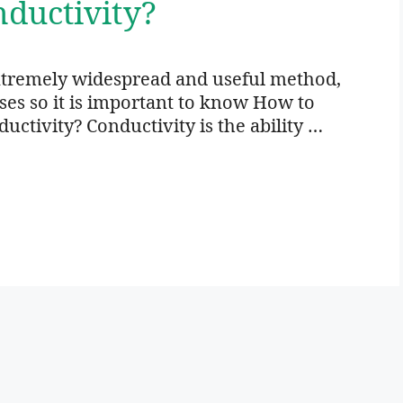
ductivity?
xtremely widespread and useful method,
oses so it is important to know How to
ctivity? Conductivity is the ability …