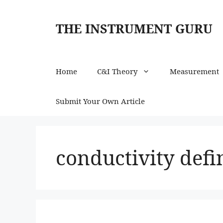
Skip
to
THE INSTRUMENT GURU
content
Home
C&I Theory
Measurement
Submit Your Own Article
conductivity defi