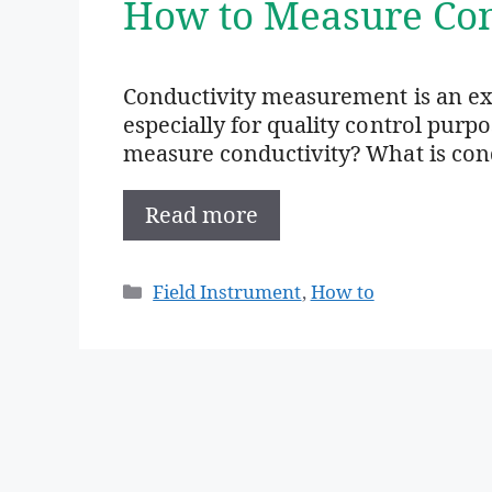
How to Measure Con
Conductivity measurement is an e
especially for quality control purp
measure conductivity? What is condu
Read more
Categories
Field Instrument
,
How to