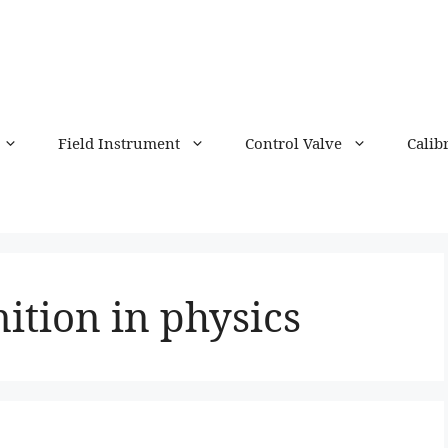
Field Instrument
Control Valve
Calib
nition in physics