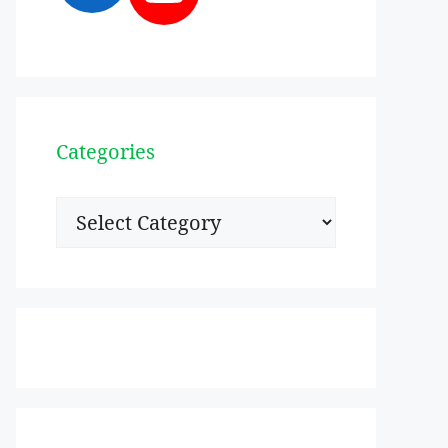
Categories
Categories