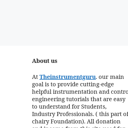
About us
At
Theinstrumentguru
. our main
goal is to provide cutting-edge
helpful instrumentation and contro
engineering tutorials that are easy
to understand for Students,
Industry Professionals. ( this part o
chairy Foundation). All donation