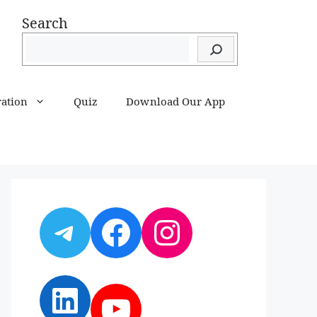
Search
ration
Quiz
Download Our App
Telegram
Facebook
Instagram
LinkedIn
YouTube