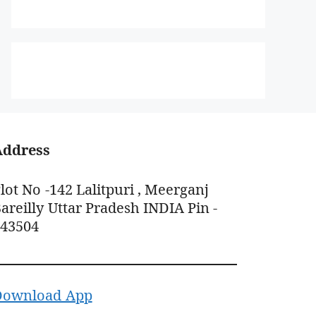
Address
lot No -142 Lalitpuri , Meerganj
areilly Uttar Pradesh INDIA Pin -
243504
Download App