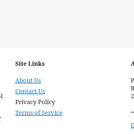
Site Links
About Us
P
B
Contact Us
l
Privacy Policy
Terms of Service
f