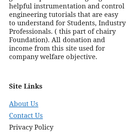
helpful instrumentation and control
engineering tutorials that are easy
to understand for Students, Industry
Professionals. ( this part of chairy
Foundation). All donation and
income from this site used for
company welfare objective.
Site Links
About Us
Contact Us
Privacy Policy