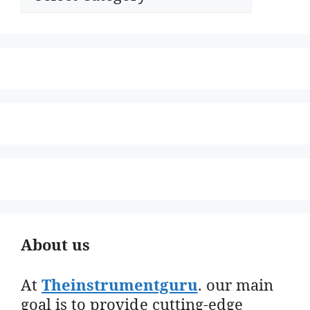
About us
At
Theinstrumentguru
. our main
goal is to provide cutting-edge