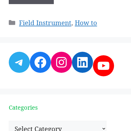
Categories
Field Instrument
,
How to
Telegram
Facebook
Instagram
LinkedI
YouT
Categories
Categories