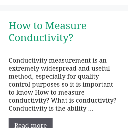
How to Measure
Conductivity?
Conductivity measurement is an
extremely widespread and useful
method, especially for quality
control purposes so it is important
to know How to measure
conductivity? What is conductivity?
Conductivity is the ability …
Read more