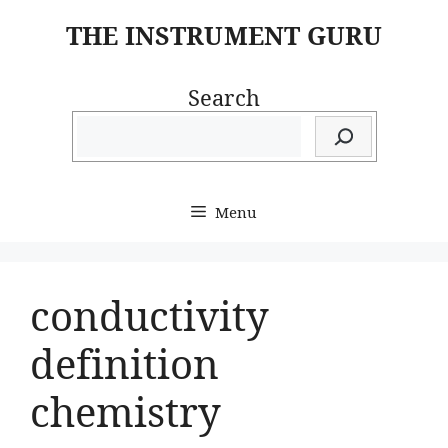
Skip
THE INSTRUMENT GURU
to
content
Search
Menu
conductivity
definition
chemistry