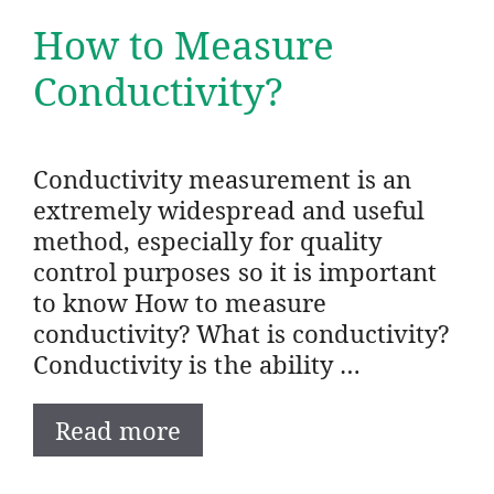
How to Measure
Conductivity?
Conductivity measurement is an
extremely widespread and useful
method, especially for quality
control purposes so it is important
to know How to measure
conductivity? What is conductivity?
Conductivity is the ability …
Read more