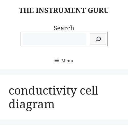
Skip
THE INSTRUMENT GURU
to
content
Search
Menu
conductivity cell
diagram