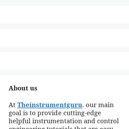
About us
At
Theinstrumentguru
. our main
goal is to provide cutting-edge
helpful instrumentation and control
engineering tutorials that are easy