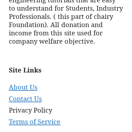
to understand for Students, Industry
Professionals. ( this part of chairy
Foundation). All donation and
income from this site used for
company welfare objective.
Site Links
About Us
Contact Us
Privacy Policy
Terms of Service