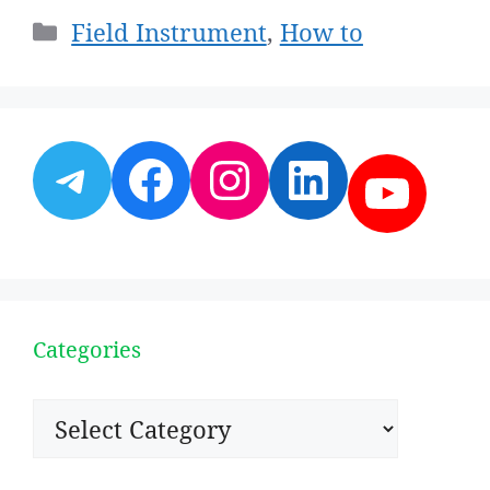
Categories
Field Instrument
,
How to
Telegram
Facebook
Instagram
LinkedI
YouT
Categories
Categories