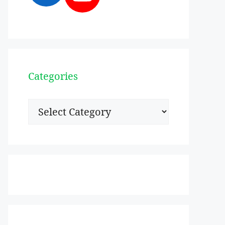
Categories
Categories