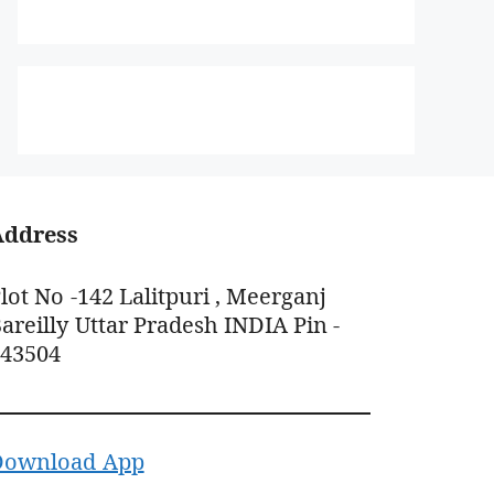
Address
lot No -142 Lalitpuri , Meerganj
areilly Uttar Pradesh INDIA Pin -
243504
Download App