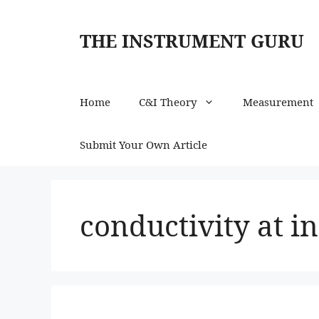
Skip
to
THE INSTRUMENT GURU
content
Home
C&I Theory
Measurement
Submit Your Own Article
conductivity at in