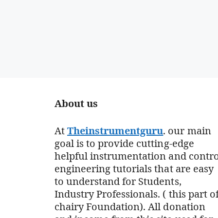
About us
At
Theinstrumentguru
. our main
goal is to provide cutting-edge
helpful instrumentation and contro
engineering tutorials that are easy
to understand for Students,
Industry Professionals. ( this part o
chairy Foundation). All donation