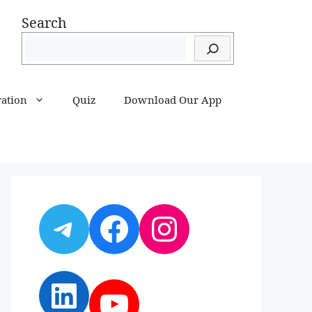
Search
ration
Quiz
Download Our App
Telegram
Facebook
Instagram
LinkedIn
YouTube