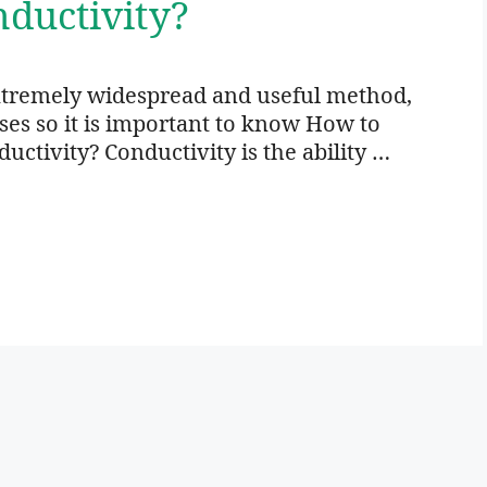
ductivity?
xtremely widespread and useful method,
oses so it is important to know How to
ctivity? Conductivity is the ability …