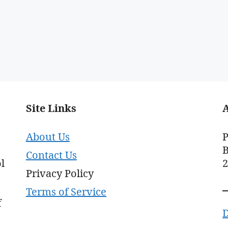
Site Links
About Us
P
B
Contact Us
l
Privacy Policy
Terms of Service
f