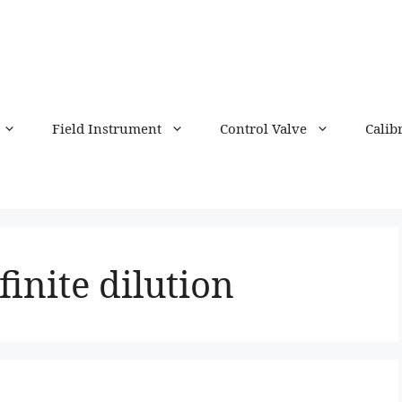
Field Instrument
Control Valve
Calib
finite dilution