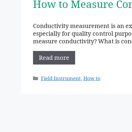
How to Measure Con
Conductivity measurement is an e
especially for quality control purp
measure conductivity? What is condu
Read more
Categories
Field Instrument
,
How to