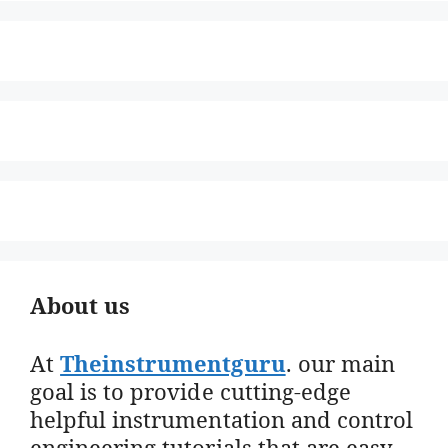
About us
At
Theinstrumentguru
. our main
goal is to provide cutting-edge
helpful instrumentation and control
engineering tutorials that are easy