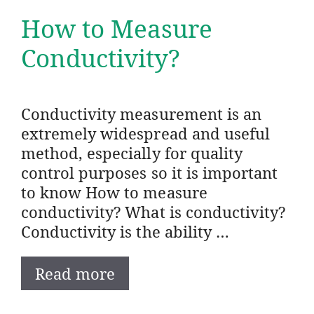
How to Measure
Conductivity?
Conductivity measurement is an
extremely widespread and useful
method, especially for quality
control purposes so it is important
to know How to measure
conductivity? What is conductivity?
Conductivity is the ability …
Read more