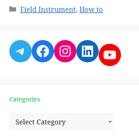
Categories
Field Instrument
,
How to
Telegram
Facebook
Instagram
LinkedI
YouT
Categories
Categories