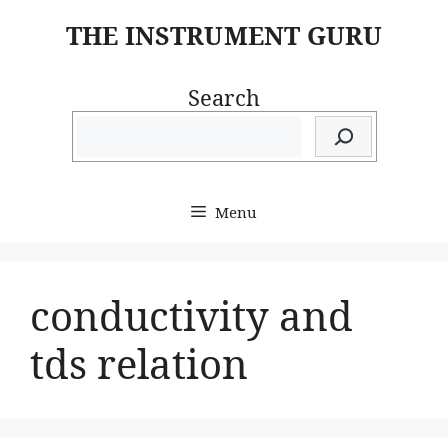
Skip
THE INSTRUMENT GURU
to
content
Search
Menu
conductivity and
tds relation