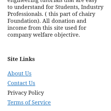
to understand for Students, Industry
Professionals. ( this part of chairy
Foundation). All donation and
income from this site used for
company welfare objective.
Site Links
About Us
Contact Us
Privacy Policy
Terms of Service