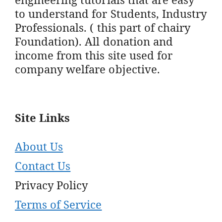
to understand for Students, Industry
Professionals. ( this part of chairy
Foundation). All donation and
income from this site used for
company welfare objective.
Site Links
About Us
Contact Us
Privacy Policy
Terms of Service