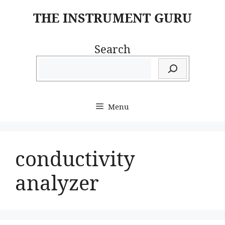
Skip
THE INSTRUMENT GURU
to
content
Search
Menu
conductivity
analyzer