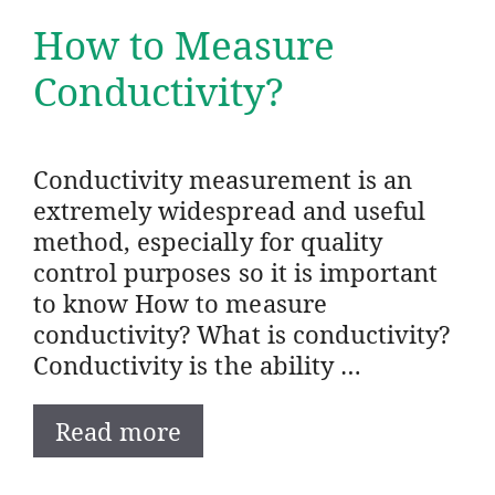
How to Measure
Conductivity?
Conductivity measurement is an
extremely widespread and useful
method, especially for quality
control purposes so it is important
to know How to measure
conductivity? What is conductivity?
Conductivity is the ability …
Read more