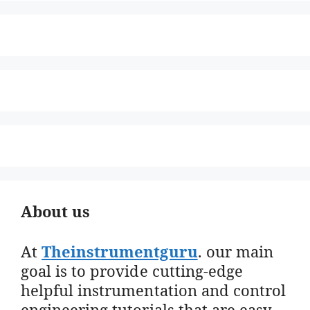
About us
At
Theinstrumentguru
. our main
goal is to provide cutting-edge
helpful instrumentation and control
engineering tutorials that are easy