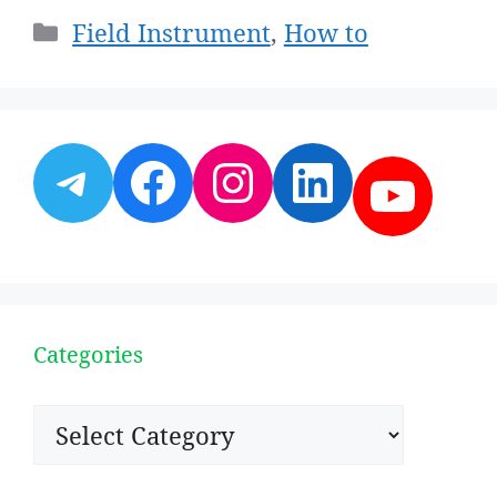
Categories
Field Instrument
,
How to
Telegram
Facebook
Instagram
LinkedI
YouT
Categories
Categories