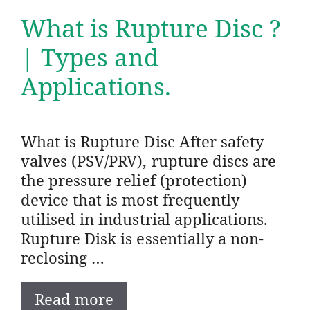
What is Rupture Disc ?
| Types and
Applications.
What is Rupture Disc After safety
valves (PSV/PRV), rupture discs are
the pressure relief (protection)
device that is most frequently
utilised in industrial applications.
Rupture Disk is essentially a non-
reclosing …
Read more