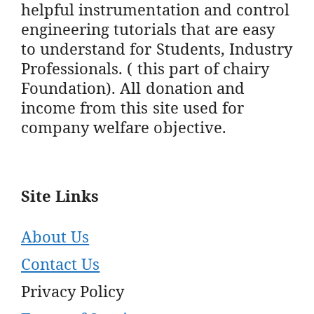
helpful instrumentation and control
engineering tutorials that are easy
to understand for Students, Industry
Professionals. ( this part of chairy
Foundation). All donation and
income from this site used for
company welfare objective.
Site Links
About Us
Contact Us
Privacy Policy