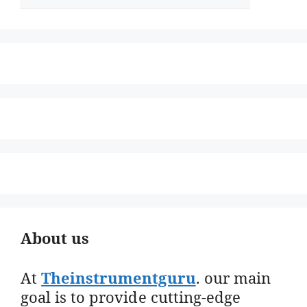
About us
At
Theinstrumentguru
. our main
goal is to provide cutting-edge