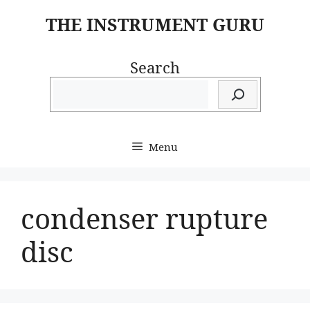
Skip
THE INSTRUMENT GURU
to
content
Search
Menu
condenser rupture
disc