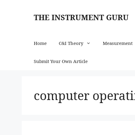
Skip
to
THE INSTRUMENT GURU
content
Home
C&I Theory
Measurement
Submit Your Own Article
computer operati