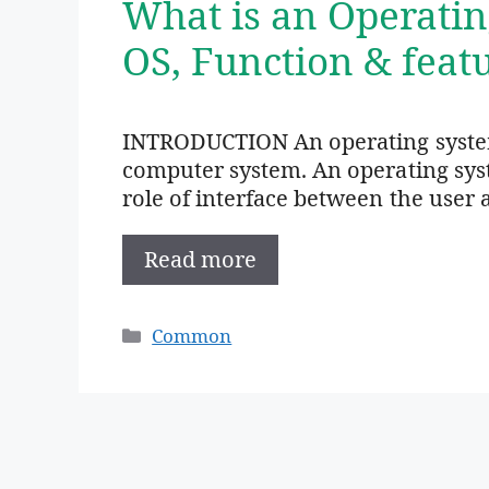
What is an Operatin
OS, Function & feat
INTRODUCTION An operating system
computer system. An operating sys
role of interface between the user 
Read more
Categories
Common