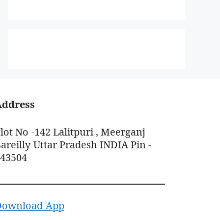
Address
lot No -142 Lalitpuri , Meerganj
areilly Uttar Pradesh INDIA Pin -
243504
Download App