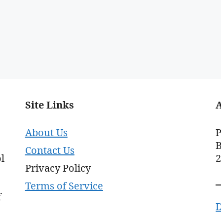
Site Links
About Us
P
B
Contact Us
l
Privacy Policy
Terms of Service
f