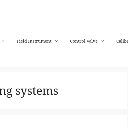
Field Instrument
Control Valve
Calib
ng systems