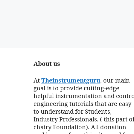
About us
At
Theinstrumentguru
. our main
goal is to provide cutting-edge
helpful instrumentation and contro
engineering tutorials that are easy
to understand for Students,
Industry Professionals. ( this part o
chairy Foundation). All donation