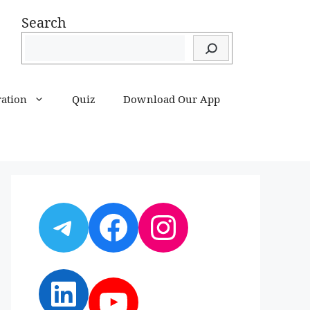
Search
ration
Quiz
Download Our App
Telegram
Facebook
Instagram
LinkedIn
YouTube