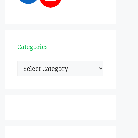
Categories
Categories