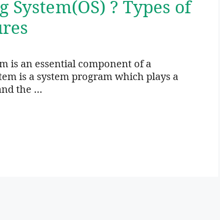
g System(OS) ? Types of
ures
 is an essential component of a
tem is a system program which plays a
and the …