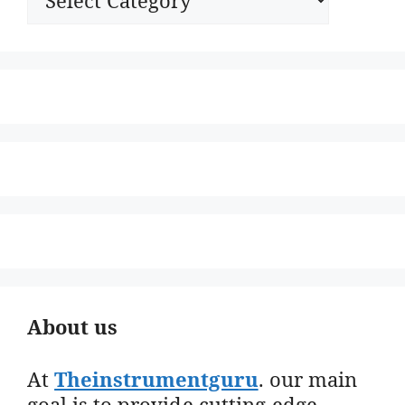
About us
At
Theinstrumentguru
. our main
goal is to provide cutting-edge