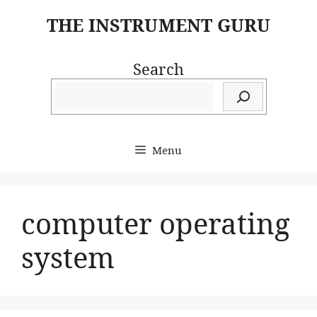
Skip
THE INSTRUMENT GURU
to
content
Search
Menu
computer operating
system