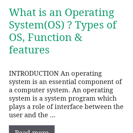
What is an Operating
System(OS) ? Types of
OS, Function &
features
INTRODUCTION An operating
system is an essential component of
a computer system. An operating
system is a system program which
plays a role of interface between the
user and the …
Read more