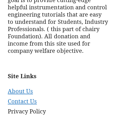
helpful instrumentation and control
engineering tutorials that are easy
to understand for Students, Industry
Professionals. ( this part of chairy
Foundation). All donation and
income from this site used for
company welfare objective.
Site Links
About Us
Contact Us
Privacy Policy