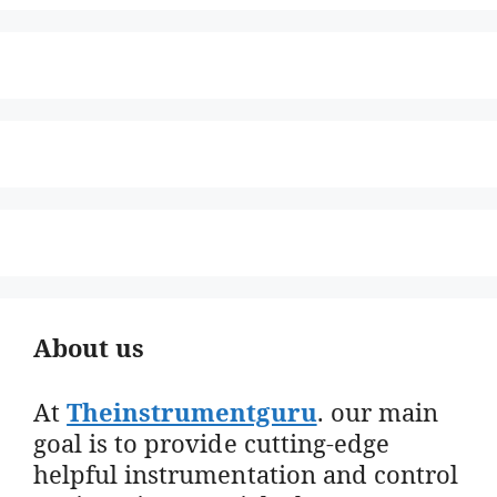
About us
At
Theinstrumentguru
. our main
goal is to provide cutting-edge
helpful instrumentation and control