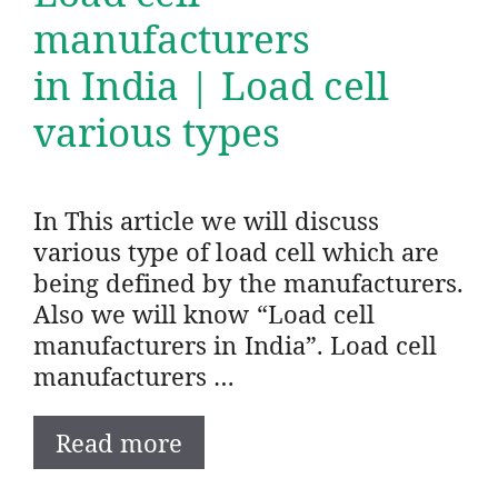
manufacturers
in India | Load cell
various types
In This article we will discuss
various type of load cell which are
being defined by the manufacturers.
Also we will know “Load cell
manufacturers in India”. Load cell
manufacturers …
Read more