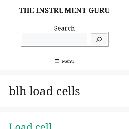
Skip
THE INSTRUMENT GURU
to
content
Search
Menu
blh load cells
Load cell