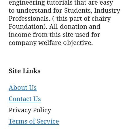
engineering tutorials that are easy
to understand for Students, Industry
Professionals. ( this part of chairy
Foundation). All donation and
income from this site used for
company welfare objective.
Site Links
About Us
Contact Us
Privacy Policy
Terms of Service