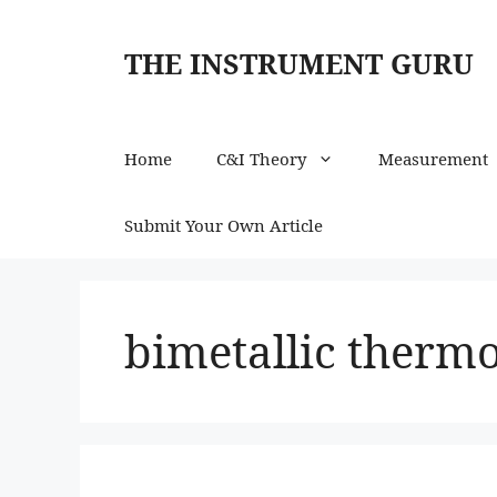
Skip
to
THE INSTRUMENT GURU
content
Home
C&I Theory
Measurement
Submit Your Own Article
bimetallic therm