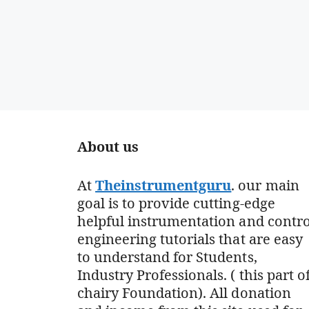
About us
At
Theinstrumentguru
. our main
goal is to provide cutting-edge
helpful instrumentation and contro
engineering tutorials that are easy
to understand for Students,
Industry Professionals. ( this part o
chairy Foundation). All donation