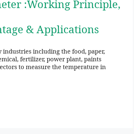
ter :Working Principle,
,
tage & Applications
 industries including the food, paper,
ical, fertilizer, power plant, paints
 sectors to measure the temperature in