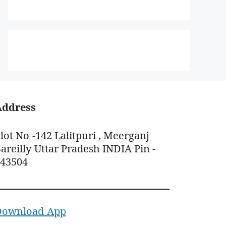
Address
lot No -142 Lalitpuri , Meerganj
areilly Uttar Pradesh INDIA Pin -
243504
Download App