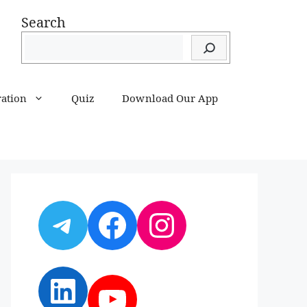
Search
ration
Quiz
Download Our App
Telegram
Facebook
Instagram
LinkedIn
YouTube