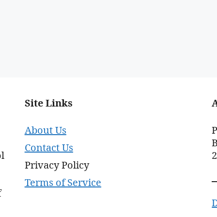
Site Links
About Us
P
B
Contact Us
l
Privacy Policy
Terms of Service
f