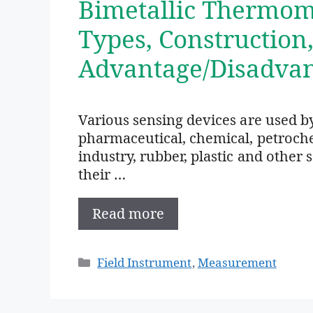
Bimetallic Thermome
Types, Construction
Advantage/Disadvan
Various sensing devices are used by
pharmaceutical, chemical, petrochem
industry, rubber, plastic and other
their …
Read more
Categories
Field Instrument
,
Measurement