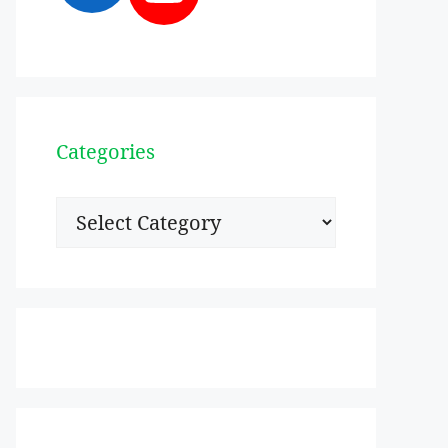
Categories
Categories