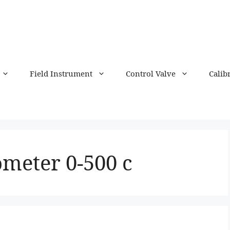
Field Instrument
Control Valve
Calib
ometer 0-500 c