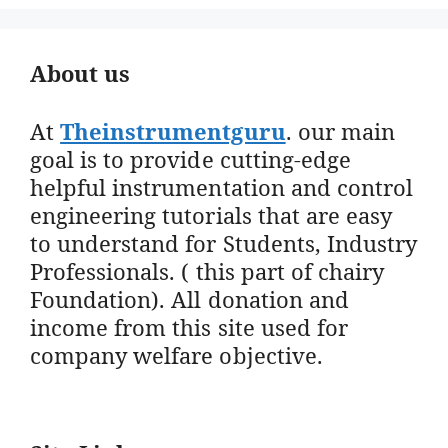
About us
At
Theinstrumentguru
. our main
goal is to provide cutting-edge
helpful instrumentation and control
engineering tutorials that are easy
to understand for Students, Industry
Professionals. ( this part of chairy
Foundation). All donation and
income from this site used for
company welfare objective.