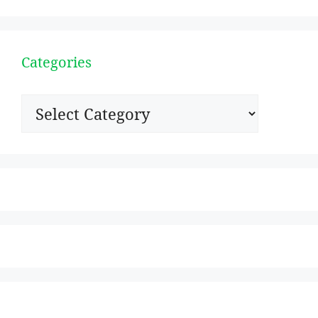
Categories
Categories