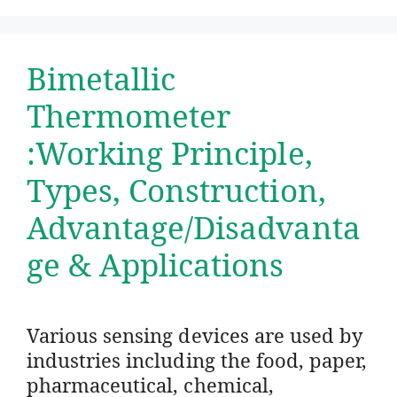
Bimetallic
Thermometer
:Working Principle,
Types, Construction,
Advantage/Disadvanta
ge & Applications
Various sensing devices are used by
industries including the food, paper,
pharmaceutical, chemical,