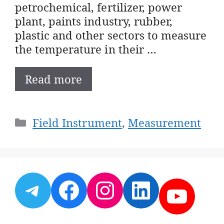
petrochemical, fertilizer, power
plant, paints industry, rubber,
plastic and other sectors to measure
the temperature in their …
Read more
Categories
Field Instrument
,
Measurement
Telegram
Facebook
Instagram
LinkedI
YouT