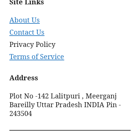
Site Links
About Us
Contact Us
Privacy Policy
Terms of Service
Address
Plot No -142 Lalitpuri , Meerganj
Bareilly Uttar Pradesh INDIA Pin -
243504