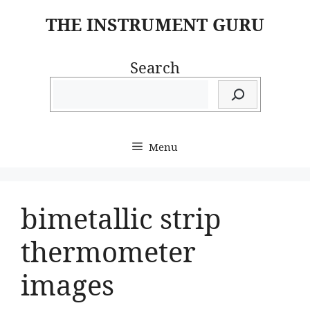
Skip
THE INSTRUMENT GURU
to
content
Search
Menu
bimetallic strip
thermometer
images