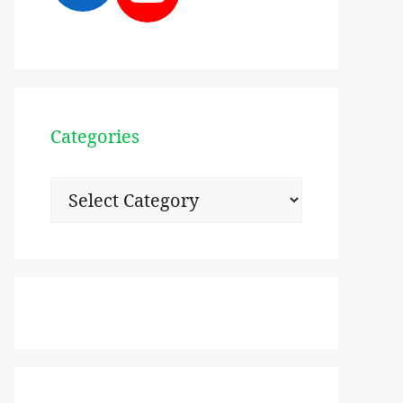
Categories
Categories