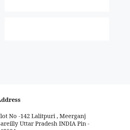
Address
lot No -142 Lalitpuri , Meerganj
areilly Uttar Pradesh INDIA Pin -