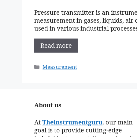
Pressure transmitter is an instrume
measurement in gases, liquids, air o
used in various industrial processes
Read more
Categories
Measurement
About us
At
Theinstrumentguru
. our main
goal is to provide cutting-edge