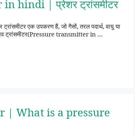
n hindi | प्रेशर ट्रांसमीटर
रांसमीटर एक उपकरण हैं, जो गैसों, तरल पदार्थ, वायु या
। दबाव ट्रांसमीटर(Pressure transmitter in …
r | What is a pressure