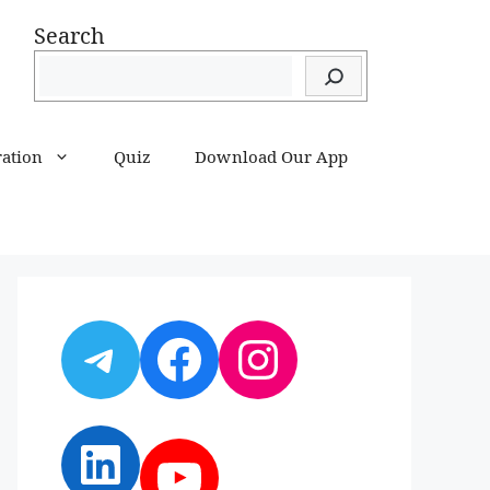
Search
ration
Quiz
Download Our App
Telegram
Facebook
Instagram
LinkedIn
YouTube