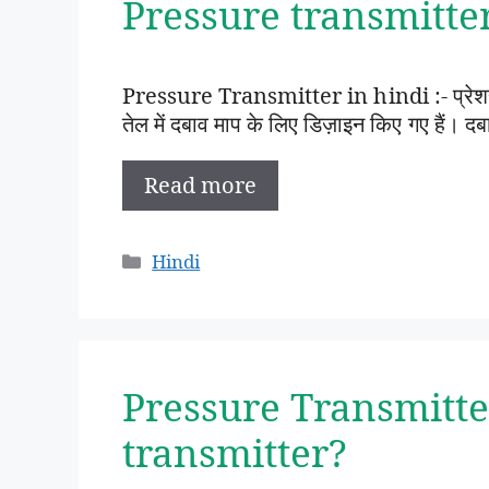
Pressure transmitter i
Pressure Transmitter in hindi :- प्रेशर ट्
तेल में दबाव माप के लिए डिज़ाइन किए गए हैं
Read more
Categories
Hindi
Pressure Transmitte
transmitter?