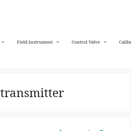
Field Instrument
Control Valve
Calib
transmitter