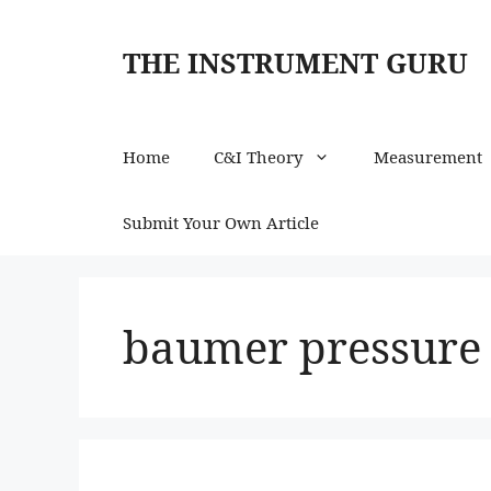
Skip
to
THE INSTRUMENT GURU
content
Home
C&I Theory
Measurement
Submit Your Own Article
baumer pressure 