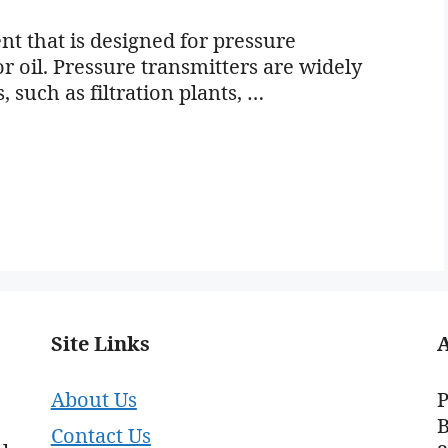
nt that is designed for pressure
r oil. Pressure transmitters are widely
, such as filtration plants, …
Site Links
About Us
P
B
Contact Us