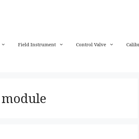
Field Instrument
Control Valve
Calib
r module