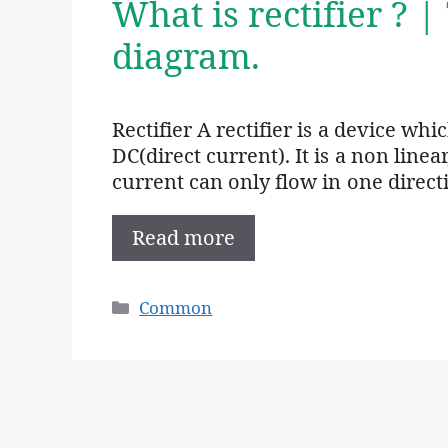
What is rectifier ? |
diagram.
Rectifier A rectifier is a device wh
DC(direct current). It is a non linea
current can only flow in one direct
Read more
Categories
Common