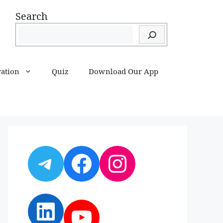
Search
ration
Quiz
Download Our App
Telegram
Facebook
Instagram
LinkedIn
YouTube