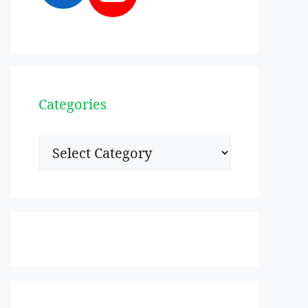
Categories
Categories