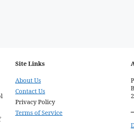
Site Links
About Us
P
B
Contact Us
l
Privacy Policy
Terms of Service
f