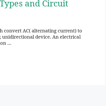
 Types and Circuit
ich convert AC( alternating current) to
r, unidirectional device. An electrical
ion …