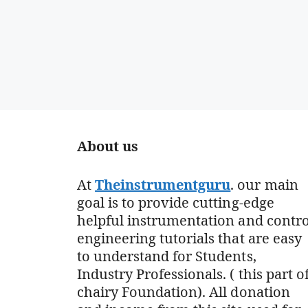
About us
At
Theinstrumentguru
. our main
goal is to provide cutting-edge
helpful instrumentation and contro
engineering tutorials that are easy
to understand for Students,
Industry Professionals. ( this part o
chairy Foundation). All donation