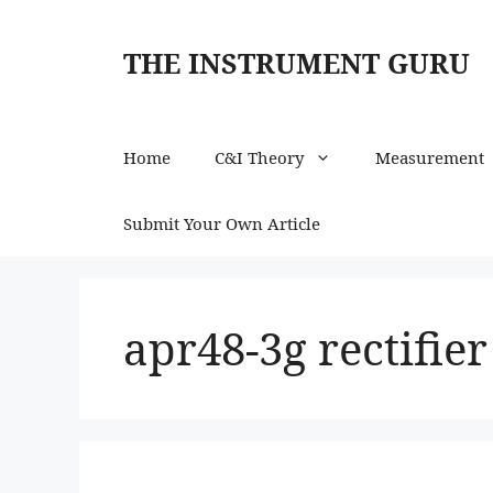
Skip
to
THE INSTRUMENT GURU
content
Home
C&I Theory
Measurement
Submit Your Own Article
apr48-3g rectifie