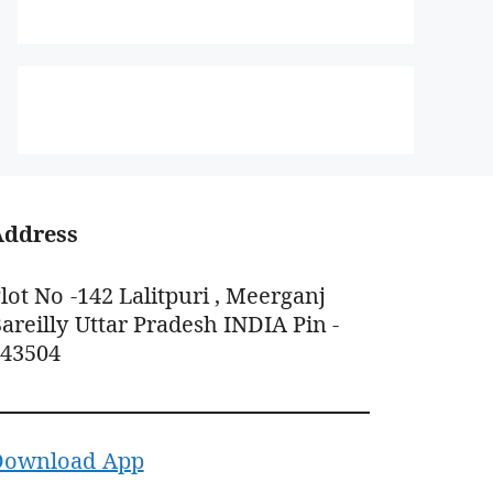
Address
lot No -142 Lalitpuri , Meerganj
areilly Uttar Pradesh INDIA Pin -
243504
Download App