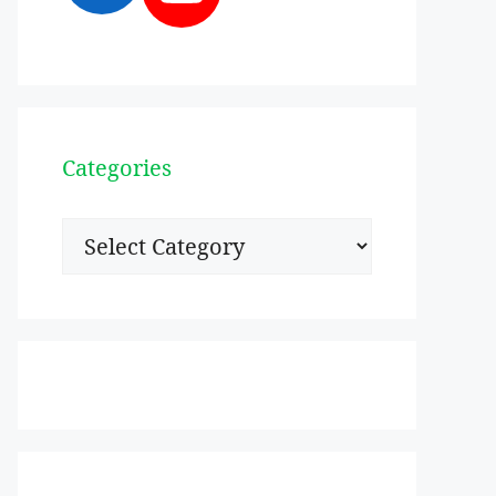
Categories
Categories