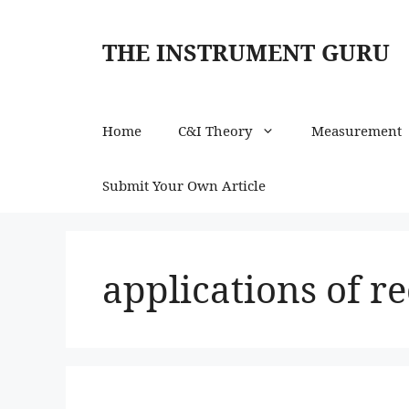
Skip
to
THE INSTRUMENT GURU
content
Home
C&I Theory
Measurement
Submit Your Own Article
applications of re