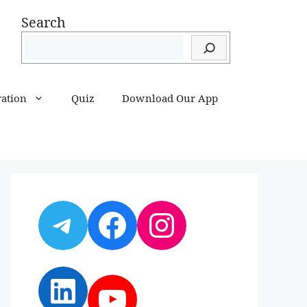
Search
ration
Quiz
Download Our App
Telegram
Facebook
Instagram
LinkedIn
YouTube