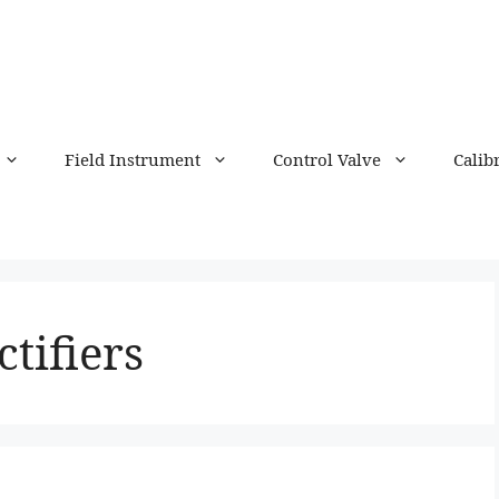
Field Instrument
Control Valve
Calib
ctifiers