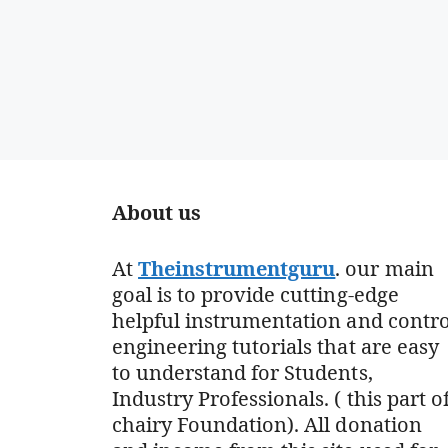
About us
At
Theinstrumentguru
. our main
goal is to provide cutting-edge
helpful instrumentation and contro
engineering tutorials that are easy
to understand for Students,
Industry Professionals. ( this part o
chairy Foundation). All donation