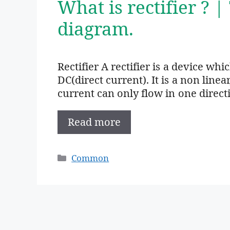
What is rectifier ? |
diagram.
Rectifier A rectifier is a device wh
DC(direct current). It is a non linea
current can only flow in one direct
Read more
Categories
Common