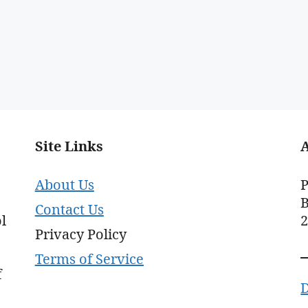
Site Links
About Us
P
B
Contact Us
l
Privacy Policy
Terms of Service
f