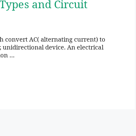
 Types and Circuit
ich convert AC( alternating current) to
r, unidirectional device. An electrical
ion …