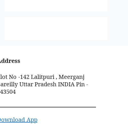
Address
lot No -142 Lalitpuri , Meerganj
areilly Uttar Pradesh INDIA Pin -
243504
Download App