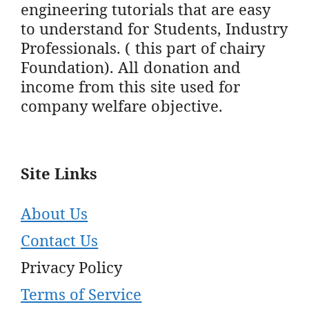
engineering tutorials that are easy
to understand for Students, Industry
Professionals. ( this part of chairy
Foundation). All donation and
income from this site used for
company welfare objective.
Site Links
About Us
Contact Us
Privacy Policy
Terms of Service