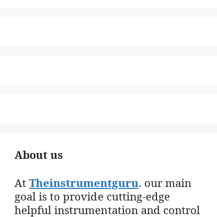
About us
At
Theinstrumentguru
. our main
goal is to provide cutting-edge
helpful instrumentation and control