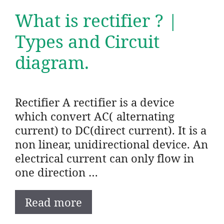
What is rectifier ? |
Types and Circuit
diagram.
Rectifier A rectifier is a device
which convert AC( alternating
current) to DC(direct current). It is a
non linear, unidirectional device. An
electrical current can only flow in
one direction …
Read more