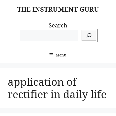
Skip
THE INSTRUMENT GURU
to
content
Search
Menu
application of
rectifier in daily life