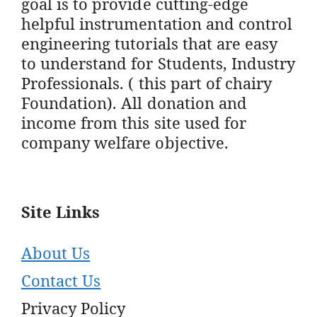
goal is to provide cutting-edge
helpful instrumentation and control
engineering tutorials that are easy
to understand for Students, Industry
Professionals. ( this part of chairy
Foundation). All donation and
income from this site used for
company welfare objective.
Site Links
About Us
Contact Us
Privacy Policy