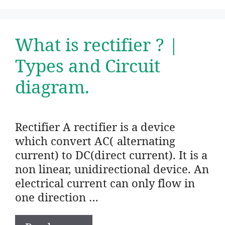
What is rectifier ? |
Types and Circuit
diagram.
Rectifier A rectifier is a device
which convert AC( alternating
current) to DC(direct current). It is a
non linear, unidirectional device. An
electrical current can only flow in
one direction …