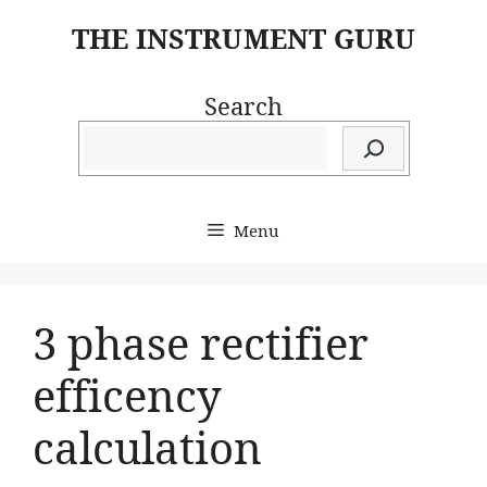
Skip
THE INSTRUMENT GURU
to
content
Search
Menu
3 phase rectifier
efficency
calculation