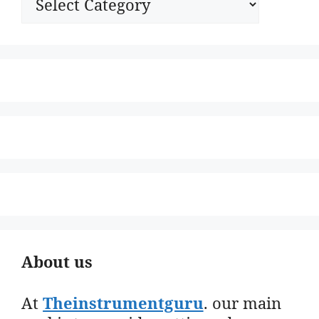
About us
At
Theinstrumentguru
. our main