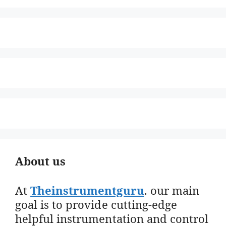
About us
At
Theinstrumentguru
. our main
goal is to provide cutting-edge
helpful instrumentation and control