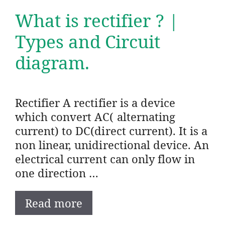
What is rectifier ? |
Types and Circuit
diagram.
Rectifier A rectifier is a device
which convert AC( alternating
current) to DC(direct current). It is a
non linear, unidirectional device. An
electrical current can only flow in
one direction …
Read more