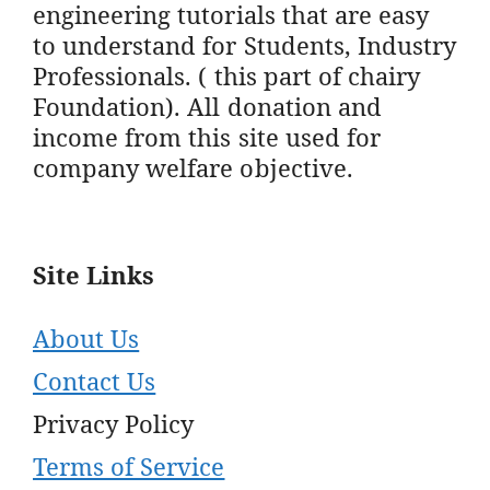
engineering tutorials that are easy
to understand for Students, Industry
Professionals. ( this part of chairy
Foundation). All donation and
income from this site used for
company welfare objective.
Site Links
About Us
Contact Us
Privacy Policy
Terms of Service