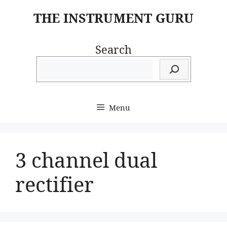
Skip
THE INSTRUMENT GURU
to
content
Search
Menu
3 channel dual
rectifier