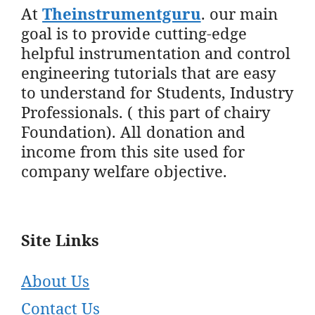
At
Theinstrumentguru
. our main
goal is to provide cutting-edge
helpful instrumentation and control
engineering tutorials that are easy
to understand for Students, Industry
Professionals. ( this part of chairy
Foundation). All donation and
income from this site used for
company welfare objective.
Site Links
About Us
Contact Us