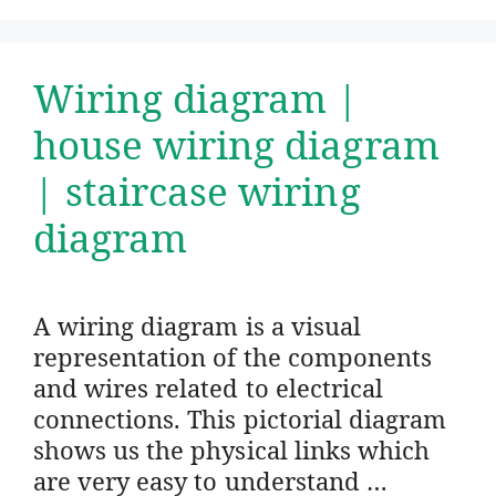
Wiring diagram |
house wiring diagram
| staircase wiring
diagram
A wiring diagram is a visual
representation of the components
and wires related to electrical
connections. This pictorial diagram
shows us the physical links which
are very easy to understand …