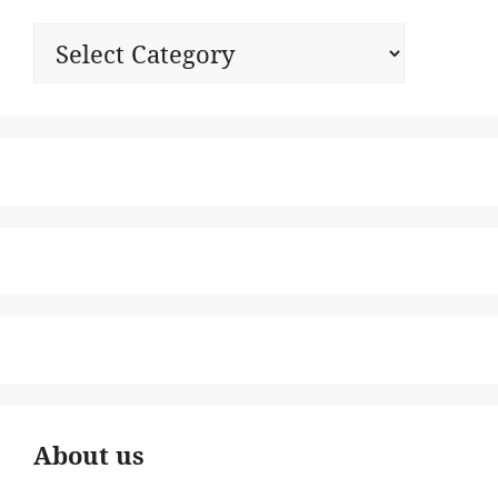
Categories
About us