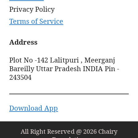
Privacy Policy
Terms of Service
Address
Plot No -142 Lalitpuri , Meerganj
Bareilly Uttar Pradesh INDIA Pin -
243504
Download App
All Right Reserved @ 2026 Chairy