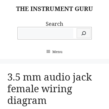
Skip
THE INSTRUMENT GURU
to
content
Search
Menu
3.5 mm audio jack
female wiring
diagram