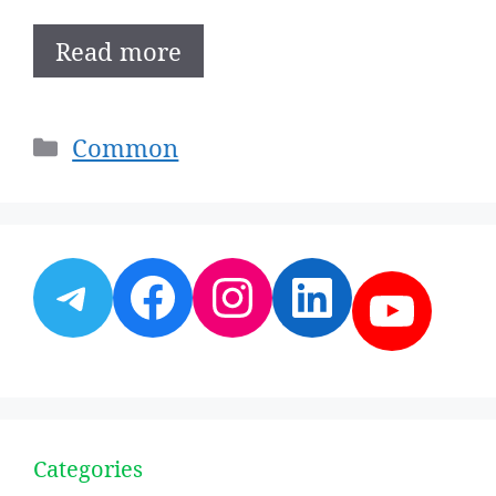
Read more
Categories
Common
Telegram
Facebook
Instagram
LinkedI
YouT
Categories