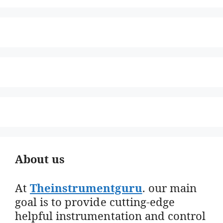
About us
At
Theinstrumentguru
. our main
goal is to provide cutting-edge
helpful instrumentation and control