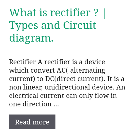
What is rectifier ? |
Types and Circuit
diagram.
Rectifier A rectifier is a device
which convert AC( alternating
current) to DC(direct current). It is a
non linear, unidirectional device. An
electrical current can only flow in
one direction …
Read more