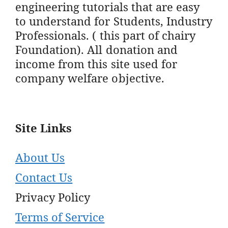
engineering tutorials that are easy
to understand for Students, Industry
Professionals. ( this part of chairy
Foundation). All donation and
income from this site used for
company welfare objective.
Site Links
About Us
Contact Us
Privacy Policy
Terms of Service