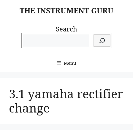
Skip
THE INSTRUMENT GURU
to
content
Search
Menu
3.1 yamaha rectifier
change