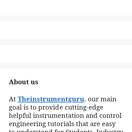
About us
At
Theinstrumentguru
. our main
goal is to provide cutting-edge
helpful instrumentation and control
engineering tutorials that are easy
to understand for Students, Industry