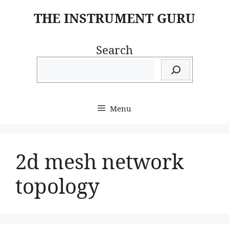
Skip
THE INSTRUMENT GURU
to
content
Search
Menu
2d mesh network
topology