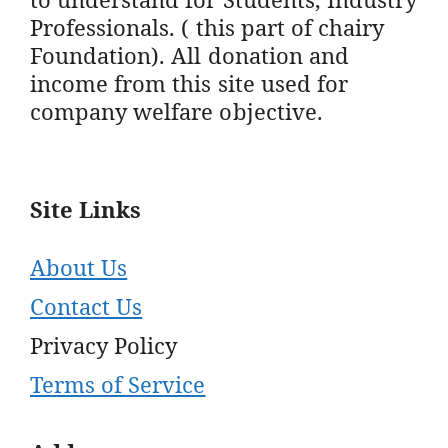
Professionals. ( this part of chairy
Foundation). All donation and
income from this site used for
company welfare objective.
Site Links
About Us
Contact Us
Privacy Policy
Terms of Service