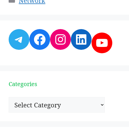
Network
Telegram
Facebook
Instagram
LinkedI
YouT
Categories
Categories