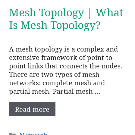
Mesh Topology | What
Is Mesh Topology?
A mesh topology is a complex and
extensive framework of point-to-
point links that connects the nodes.
There are two types of mesh
networks: complete mesh and
partial mesh. Partial mesh …
Read more
Categories