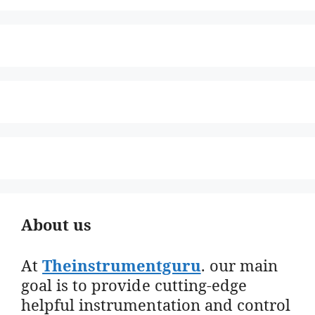
About us
At
Theinstrumentguru
. our main
goal is to provide cutting-edge
helpful instrumentation and control