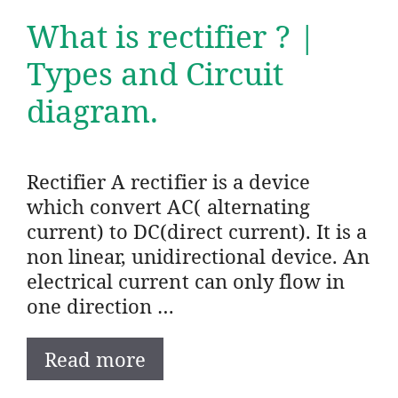
What is rectifier ? |
Types and Circuit
diagram.
Rectifier A rectifier is a device
which convert AC( alternating
current) to DC(direct current). It is a
non linear, unidirectional device. An
electrical current can only flow in
one direction …
Read more