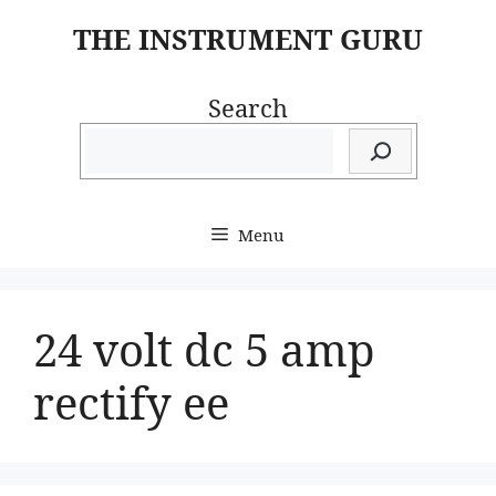
Skip
THE INSTRUMENT GURU
to
content
Search
Menu
24 volt dc 5 amp
rectify ee