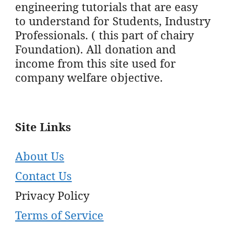
engineering tutorials that are easy
to understand for Students, Industry
Professionals. ( this part of chairy
Foundation). All donation and
income from this site used for
company welfare objective.
Site Links
About Us
Contact Us
Privacy Policy
Terms of Service