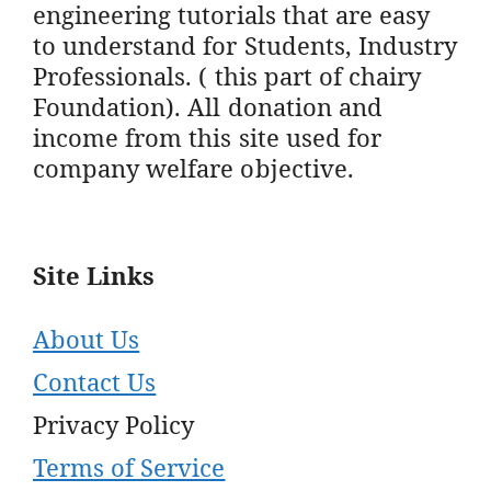
engineering tutorials that are easy
to understand for Students, Industry
Professionals. ( this part of chairy
Foundation). All donation and
income from this site used for
company welfare objective.
Site Links
About Us
Contact Us
Privacy Policy
Terms of Service