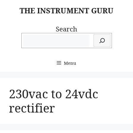
Skip
THE INSTRUMENT GURU
to
content
Search
Menu
230vac to 24vdc
rectifier