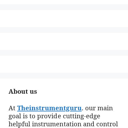
About us
At
Theinstrumentguru
. our main
goal is to provide cutting-edge
helpful instrumentation and control