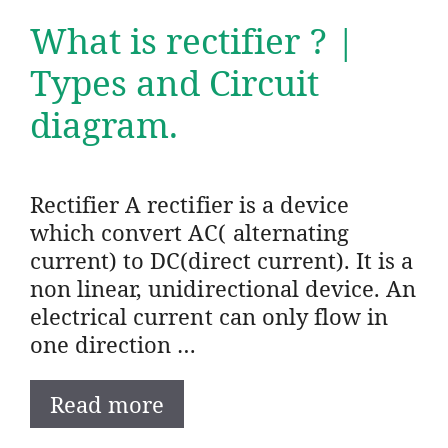
What is rectifier ? |
Types and Circuit
diagram.
Rectifier A rectifier is a device
which convert AC( alternating
current) to DC(direct current). It is a
non linear, unidirectional device. An
electrical current can only flow in
one direction …
Read more