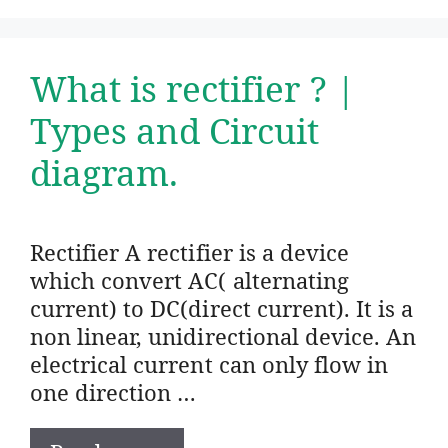
What is rectifier ? |
Types and Circuit
diagram.
Rectifier A rectifier is a device
which convert AC( alternating
current) to DC(direct current). It is a
non linear, unidirectional device. An
electrical current can only flow in
one direction …