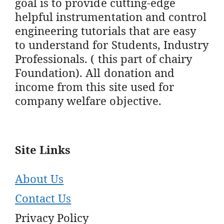
goal is to provide cutting-edge
helpful instrumentation and control
engineering tutorials that are easy
to understand for Students, Industry
Professionals. ( this part of chairy
Foundation). All donation and
income from this site used for
company welfare objective.
Site Links
About Us
Contact Us
Privacy Policy