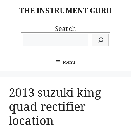
Skip
THE INSTRUMENT GURU
to
content
Search
Menu
2013 suzuki king
quad rectifier
location