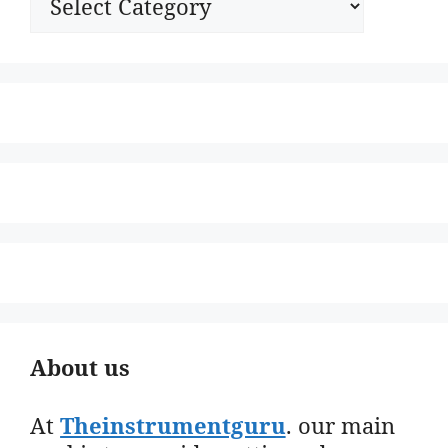
About us
At
Theinstrumentguru
. our main