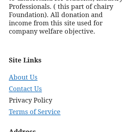
Professionals. ( this part of chairy
Foundation). All donation and
income from this site used for
company welfare objective.
Site Links
About Us
Contact Us
Privacy Policy
Terms of Service
Address