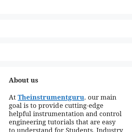
About us
At
Theinstrumentguru
. our main
goal is to provide cutting-edge
helpful instrumentation and control
engineering tutorials that are easy
to understand for Students, Industry