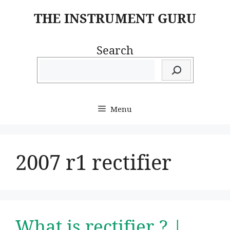
Skip
THE INSTRUMENT GURU
to
content
Search
Menu
2007 r1 rectifier
What is rectifier ? |