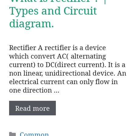
Types and Circuit
diagram.
Rectifier A rectifier is a device
which convert AC( alternating
current) to DC(direct current). It is a
non linear, unidirectional device. An
electrical current can only flow in
one direction …
Read more
Categories
Common