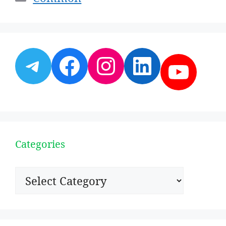
Telegram
Facebook
Instagram
LinkedI
YouT
Categories
Categories