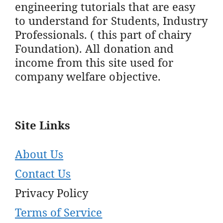
engineering tutorials that are easy
to understand for Students, Industry
Professionals. ( this part of chairy
Foundation). All donation and
income from this site used for
company welfare objective.
Site Links
About Us
Contact Us
Privacy Policy
Terms of Service