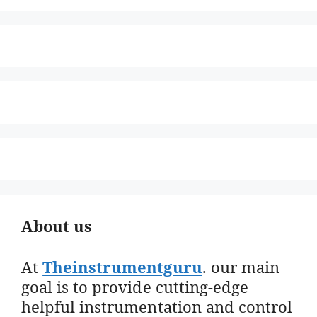
About us
At
Theinstrumentguru
. our main
goal is to provide cutting-edge
helpful instrumentation and control