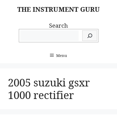
Skip
THE INSTRUMENT GURU
to
content
Search
Menu
2005 suzuki gsxr
1000 rectifier