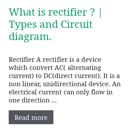
What is rectifier ? |
Types and Circuit
diagram.
Rectifier A rectifier is a device
which convert AC( alternating
current) to DC(direct current). It is a
non linear, unidirectional device. An
electrical current can only flow in
one direction …
Read more