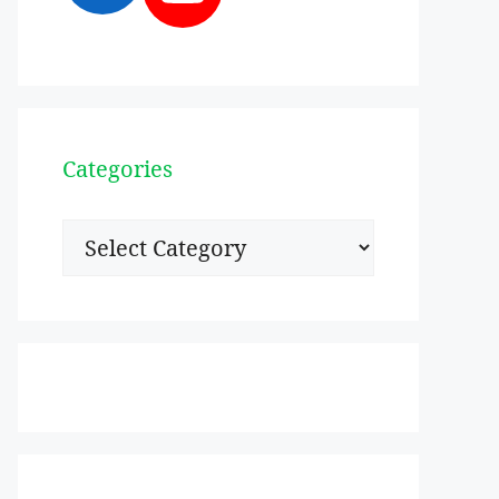
Categories
Categories