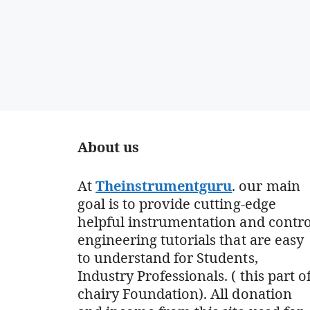
About us
At
Theinstrumentguru
. our main
goal is to provide cutting-edge
helpful instrumentation and contro
engineering tutorials that are easy
to understand for Students,
Industry Professionals. ( this part o
chairy Foundation). All donation