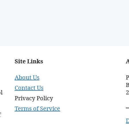
Site Links
About Us
P
B
Contact Us
l
Privacy Policy
Terms of Service
f