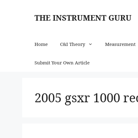
Skip
to
THE INSTRUMENT GURU
content
Home
C&I Theory
Measurement
Submit Your Own Article
2005 gsxr 1000 rec