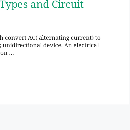
 Types and Circuit
ich convert AC( alternating current) to
r, unidirectional device. An electrical
ion …