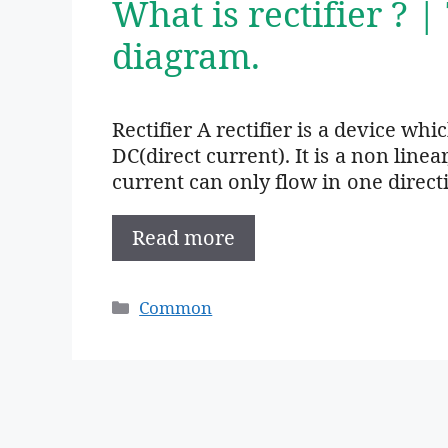
What is rectifier ? |
diagram.
Rectifier A rectifier is a device wh
DC(direct current). It is a non linea
current can only flow in one direct
Read more
Categories
Common