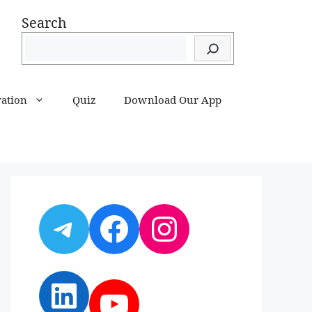
Search
ration
Quiz
Download Our App
Telegram
Facebook
Instagram
LinkedIn
YouTube