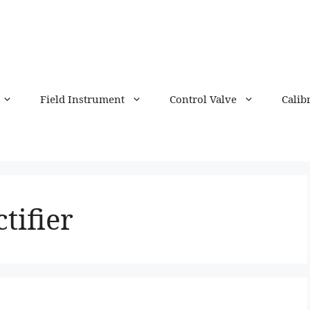
Field Instrument
Control Valve
Calib
tifier