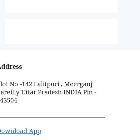
Address
lot No -142 Lalitpuri , Meerganj
areilly Uttar Pradesh INDIA Pin -
243504
Download App