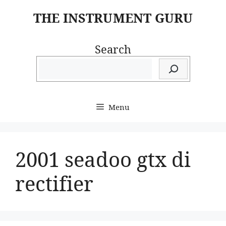
Skip
THE INSTRUMENT GURU
to
content
Search
Menu
2001 seadoo gtx di
rectifier