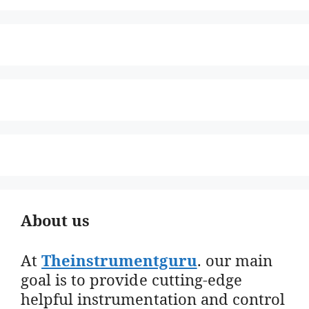
About us
At
Theinstrumentguru
. our main
goal is to provide cutting-edge
helpful instrumentation and control