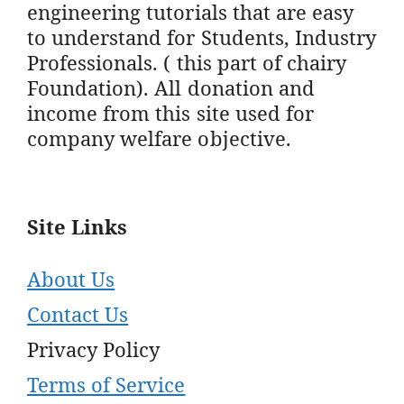
engineering tutorials that are easy
to understand for Students, Industry
Professionals. ( this part of chairy
Foundation). All donation and
income from this site used for
company welfare objective.
Site Links
About Us
Contact Us
Privacy Policy
Terms of Service