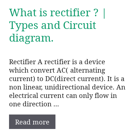
What is rectifier ? |
Types and Circuit
diagram.
Rectifier A rectifier is a device
which convert AC( alternating
current) to DC(direct current). It is a
non linear, unidirectional device. An
electrical current can only flow in
one direction …
Read more