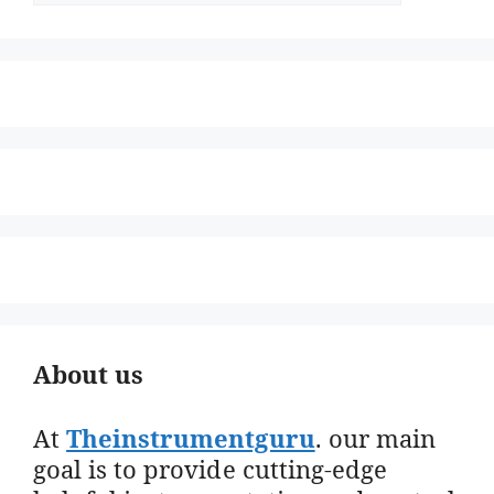
About us
At
Theinstrumentguru
. our main
goal is to provide cutting-edge