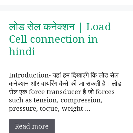
लोड सेल कनेक्शन | Load
Cell connection in
hindi
Introduction- यहां हम दिखाएंगे कि लोड सेल
कनेक्शन और वायरिंग कैसे की जा सकती है। लोड
सेल एक force transducer है जो forces
such as tension, compression,
pressure, toque, weight …
Read more