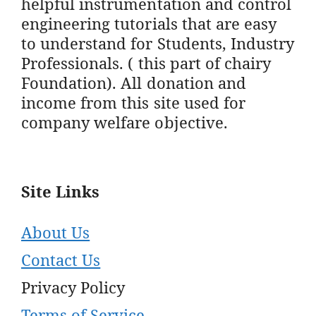
helpful instrumentation and control
engineering tutorials that are easy
to understand for Students, Industry
Professionals. ( this part of chairy
Foundation). All donation and
income from this site used for
company welfare objective.
Site Links
About Us
Contact Us
Privacy Policy
Terms of Service