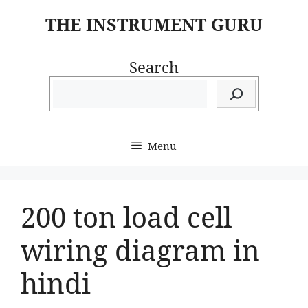
Skip
THE INSTRUMENT GURU
to
content
Search
Menu
200 ton load cell
wiring diagram in
hindi