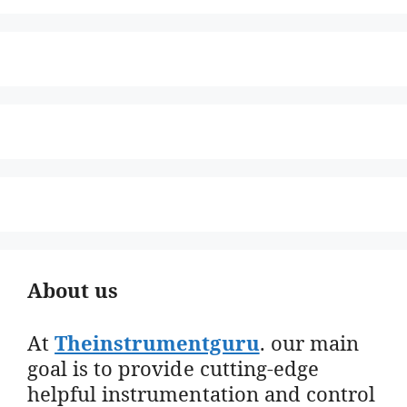
About us
At
Theinstrumentguru
. our main
goal is to provide cutting-edge
helpful instrumentation and control