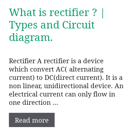
What is rectifier ? |
Types and Circuit
diagram.
Rectifier A rectifier is a device
which convert AC( alternating
current) to DC(direct current). It is a
non linear, unidirectional device. An
electrical current can only flow in
one direction …
Read more