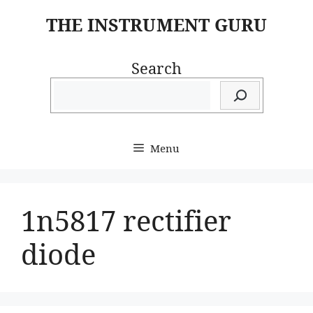
Skip
THE INSTRUMENT GURU
to
content
Search
Menu
1n5817 rectifier
diode