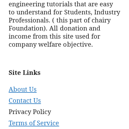
engineering tutorials that are easy
to understand for Students, Industry
Professionals. ( this part of chairy
Foundation). All donation and
income from this site used for
company welfare objective.
Site Links
About Us
Contact Us
Privacy Policy
Terms of Service