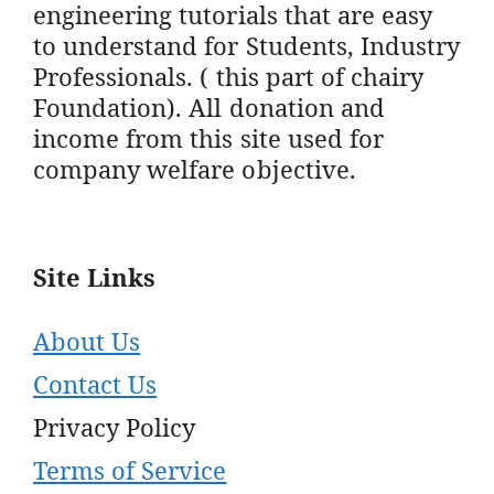
engineering tutorials that are easy
to understand for Students, Industry
Professionals. ( this part of chairy
Foundation). All donation and
income from this site used for
company welfare objective.
Site Links
About Us
Contact Us
Privacy Policy
Terms of Service