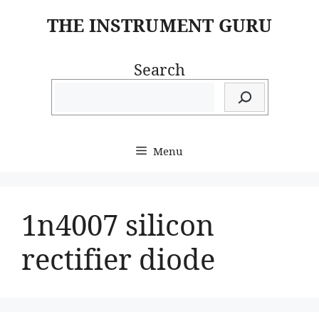
Skip
THE INSTRUMENT GURU
to
content
Search
Menu
1n4007 silicon
rectifier diode