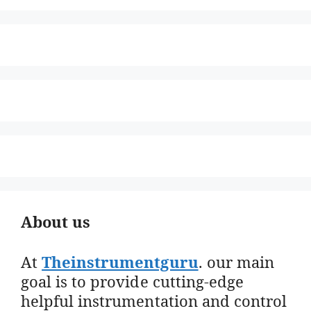
About us
At
Theinstrumentguru
. our main
goal is to provide cutting-edge
helpful instrumentation and control