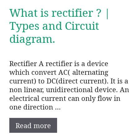
What is rectifier ? |
Types and Circuit
diagram.
Rectifier A rectifier is a device
which convert AC( alternating
current) to DC(direct current). It is a
non linear, unidirectional device. An
electrical current can only flow in
one direction …
Read more