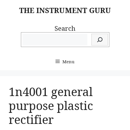
Skip
THE INSTRUMENT GURU
to
content
Search
Menu
1n4001 general
purpose plastic
rectifier