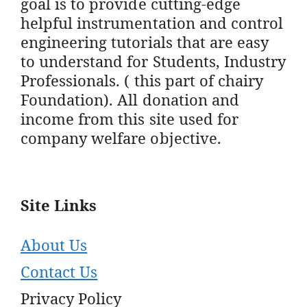
goal is to provide cutting-edge
helpful instrumentation and control
engineering tutorials that are easy
to understand for Students, Industry
Professionals. ( this part of chairy
Foundation). All donation and
income from this site used for
company welfare objective.
Site Links
About Us
Contact Us
Privacy Policy