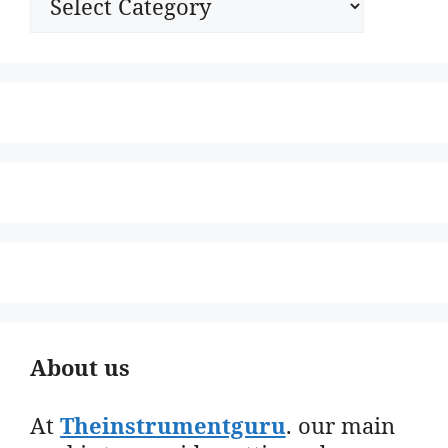
About us
At
Theinstrumentguru
. our main