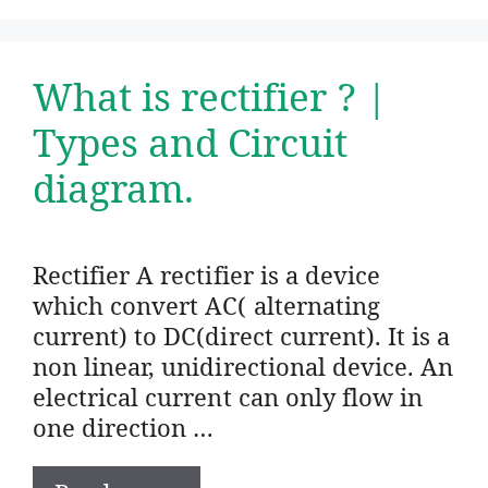
What is rectifier ? |
Types and Circuit
diagram.
Rectifier A rectifier is a device
which convert AC( alternating
current) to DC(direct current). It is a
non linear, unidirectional device. An
electrical current can only flow in
one direction …