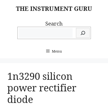
Skip
THE INSTRUMENT GURU
to
content
Search
Menu
1n3290 silicon
power rectifier
diode