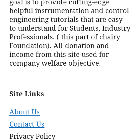
goal is to provide cutting-edge
helpful instrumentation and control
engineering tutorials that are easy
to understand for Students, Industry
Professionals. ( this part of chairy
Foundation). All donation and
income from this site used for
company welfare objective.
Site Links
About Us
Contact Us
Privacy Policy