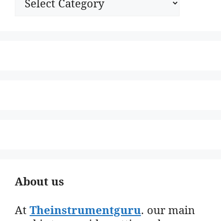
About us
At
Theinstrumentguru
. our main