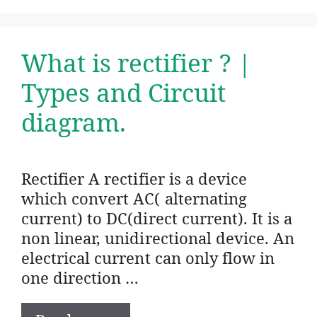
What is rectifier ? |
Types and Circuit
diagram.
Rectifier A rectifier is a device
which convert AC( alternating
current) to DC(direct current). It is a
non linear, unidirectional device. An
electrical current can only flow in
one direction …