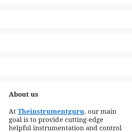
About us
At
Theinstrumentguru
. our main
goal is to provide cutting-edge
helpful instrumentation and control