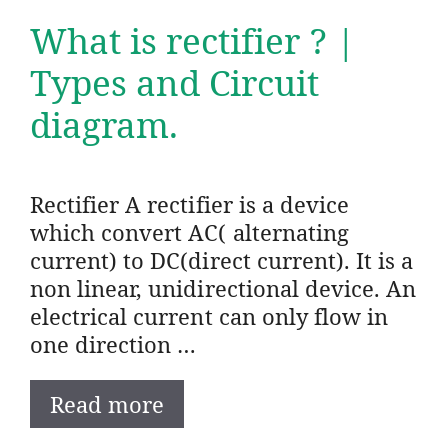
What is rectifier ? |
Types and Circuit
diagram.
Rectifier A rectifier is a device
which convert AC( alternating
current) to DC(direct current). It is a
non linear, unidirectional device. An
electrical current can only flow in
one direction …
Read more