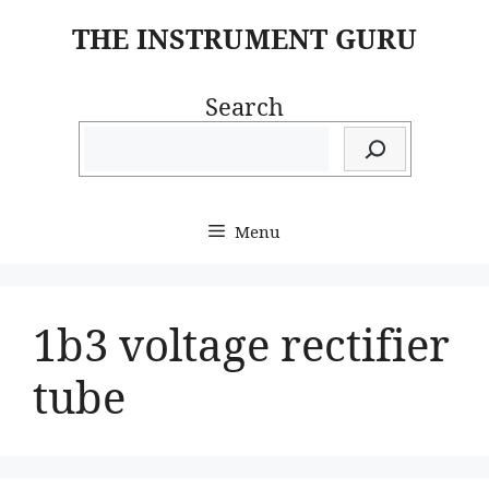
Skip
THE INSTRUMENT GURU
to
content
Search
Menu
1b3 voltage rectifier
tube