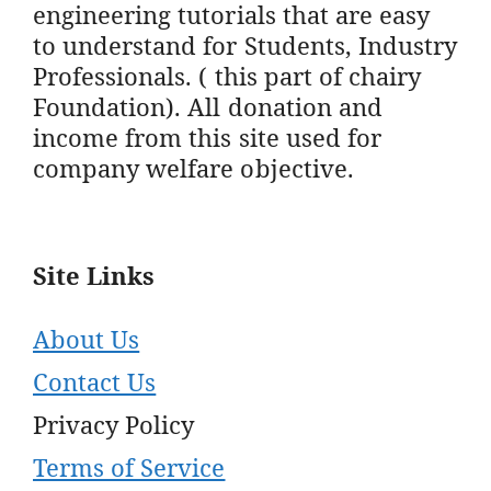
engineering tutorials that are easy
to understand for Students, Industry
Professionals. ( this part of chairy
Foundation). All donation and
income from this site used for
company welfare objective.
Site Links
About Us
Contact Us
Privacy Policy
Terms of Service