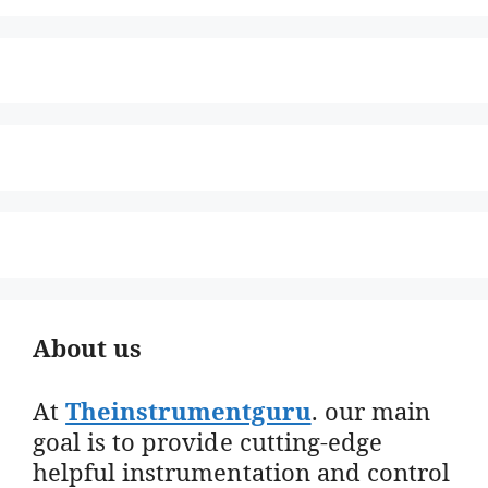
About us
At
Theinstrumentguru
. our main
goal is to provide cutting-edge
helpful instrumentation and control