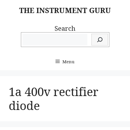
Skip
THE INSTRUMENT GURU
to
content
Search
Menu
1a 400v rectifier
diode