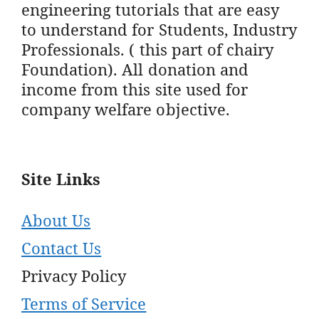
engineering tutorials that are easy
to understand for Students, Industry
Professionals. ( this part of chairy
Foundation). All donation and
income from this site used for
company welfare objective.
Site Links
About Us
Contact Us
Privacy Policy
Terms of Service