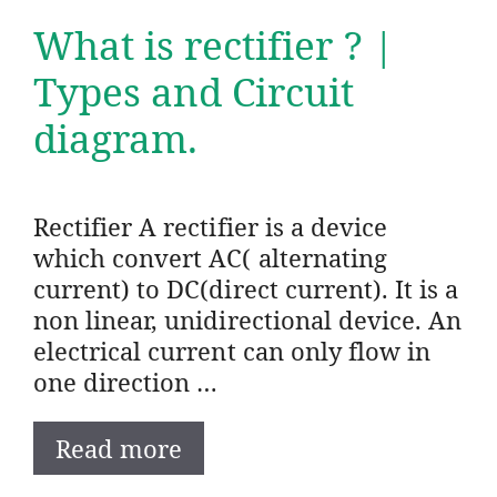
What is rectifier ? |
Types and Circuit
diagram.
Rectifier A rectifier is a device
which convert AC( alternating
current) to DC(direct current). It is a
non linear, unidirectional device. An
electrical current can only flow in
one direction …
Read more