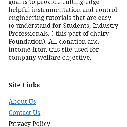
goal is to provide cutting-edge
helpful instrumentation and control
engineering tutorials that are easy
to understand for Students, Industry
Professionals. ( this part of chairy
Foundation). All donation and
income from this site used for
company welfare objective.
Site Links
About Us
Contact Us
Privacy Policy