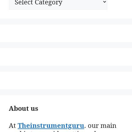
About us
At
Theinstrumentguru
. our main