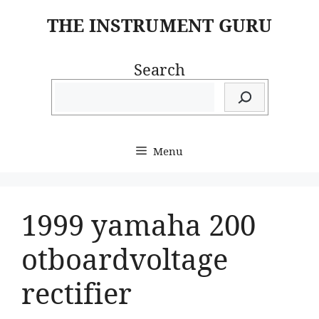
Skip
THE INSTRUMENT GURU
to
content
Search
Menu
1999 yamaha 200
otboardvoltage
rectifier