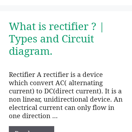
What is rectifier ? |
Types and Circuit
diagram.
Rectifier A rectifier is a device
which convert AC( alternating
current) to DC(direct current). It is a
non linear, unidirectional device. An
electrical current can only flow in
one direction …