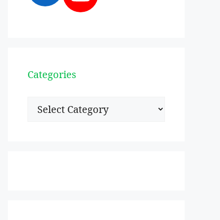
Categories
Categories