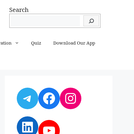
Search
ration
Quiz
Download Our App
Telegram
Facebook
Instagram
LinkedIn
YouTube