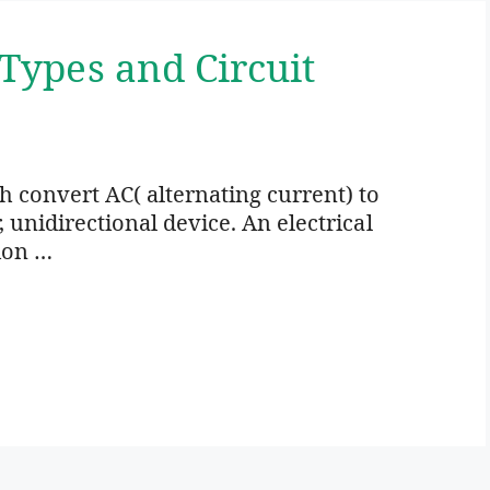
 Types and Circuit
ich convert AC( alternating current) to
r, unidirectional device. An electrical
ion …