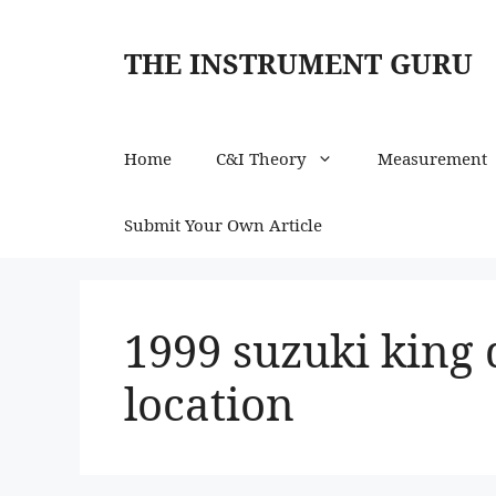
Skip
to
THE INSTRUMENT GURU
content
Home
C&I Theory
Measurement
Submit Your Own Article
1999 suzuki king 
location