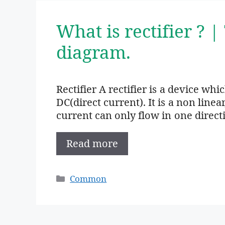
What is rectifier ? |
diagram.
Rectifier A rectifier is a device wh
DC(direct current). It is a non linea
current can only flow in one direct
Read more
Categories
Common