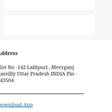
Address
lot No -142 Lalitpuri , Meerganj
areilly Uttar Pradesh INDIA Pin -
243504
Download App