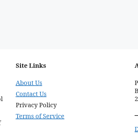
Site Links
About Us
P
B
Contact Us
l
Privacy Policy
Terms of Service
f