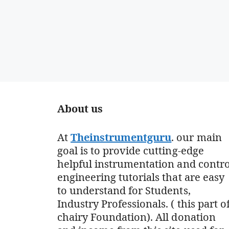
About us
At
Theinstrumentguru
. our main
goal is to provide cutting-edge
helpful instrumentation and contro
engineering tutorials that are easy
to understand for Students,
Industry Professionals. ( this part o
chairy Foundation). All donation