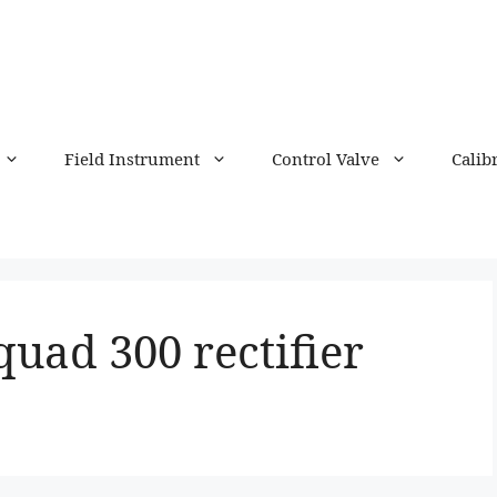
Field Instrument
Control Valve
Calib
quad 300 rectifier