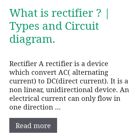
What is rectifier ? |
Types and Circuit
diagram.
Rectifier A rectifier is a device
which convert AC( alternating
current) to DC(direct current). It is a
non linear, unidirectional device. An
electrical current can only flow in
one direction …
Read more