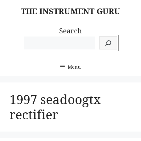
Skip
THE INSTRUMENT GURU
to
content
Search
Menu
1997 seadoogtx
rectifier