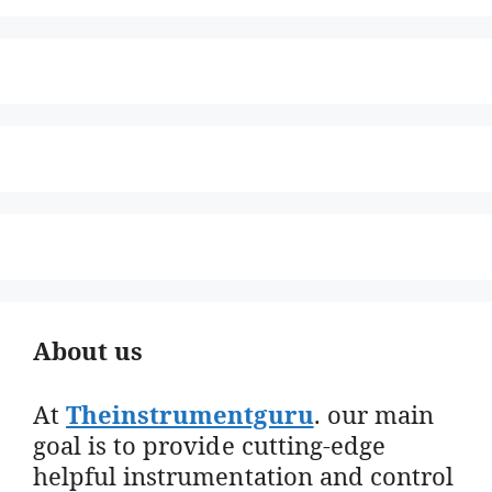
About us
At
Theinstrumentguru
. our main
goal is to provide cutting-edge
helpful instrumentation and control