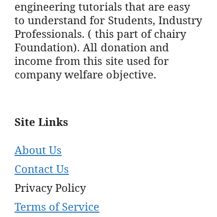
engineering tutorials that are easy
to understand for Students, Industry
Professionals. ( this part of chairy
Foundation). All donation and
income from this site used for
company welfare objective.
Site Links
About Us
Contact Us
Privacy Policy
Terms of Service