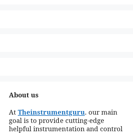
About us
At
Theinstrumentguru
. our main
goal is to provide cutting-edge
helpful instrumentation and control