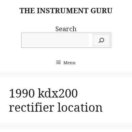
Skip
THE INSTRUMENT GURU
to
content
Search
Menu
1990 kdx200
rectifier location