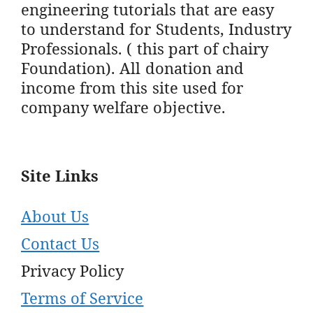
engineering tutorials that are easy
to understand for Students, Industry
Professionals. ( this part of chairy
Foundation). All donation and
income from this site used for
company welfare objective.
Site Links
About Us
Contact Us
Privacy Policy
Terms of Service