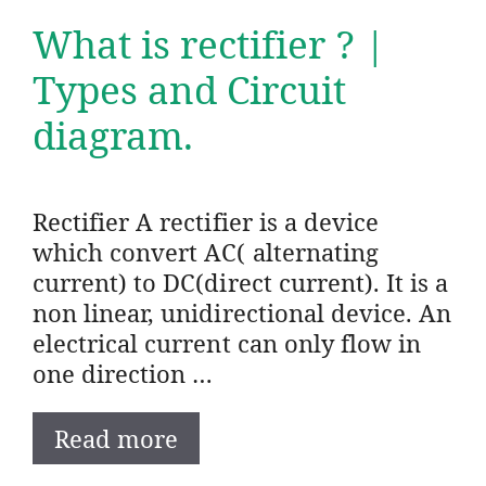
What is rectifier ? |
Types and Circuit
diagram.
Rectifier A rectifier is a device
which convert AC( alternating
current) to DC(direct current). It is a
non linear, unidirectional device. An
electrical current can only flow in
one direction …
Read more