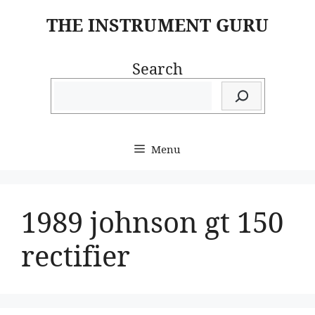
Skip
THE INSTRUMENT GURU
to
content
Search
Menu
1989 johnson gt 150
rectifier