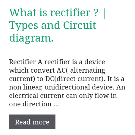
What is rectifier ? |
Types and Circuit
diagram.
Rectifier A rectifier is a device
which convert AC( alternating
current) to DC(direct current). It is a
non linear, unidirectional device. An
electrical current can only flow in
one direction …
Read more