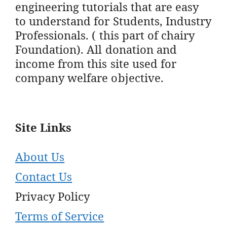
engineering tutorials that are easy
to understand for Students, Industry
Professionals. ( this part of chairy
Foundation). All donation and
income from this site used for
company welfare objective.
Site Links
About Us
Contact Us
Privacy Policy
Terms of Service