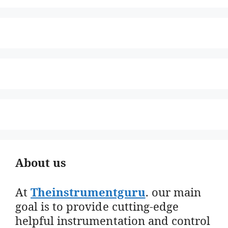
About us
At
Theinstrumentguru
. our main
goal is to provide cutting-edge
helpful instrumentation and control