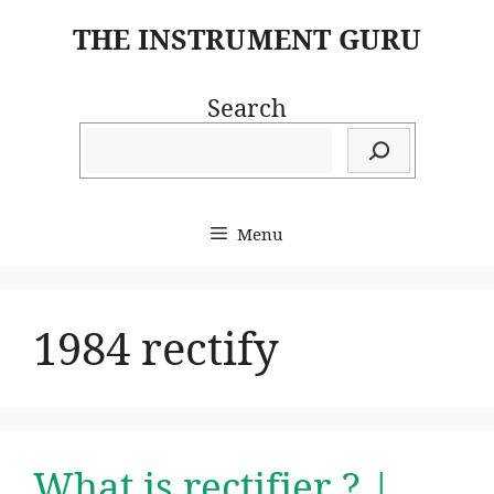
Skip
THE INSTRUMENT GURU
to
content
Search
Menu
1984 rectify
What is rectifier ? |