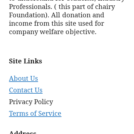
Professionals. ( this part of chairy
Foundation). All donation and
income from this site used for
company welfare objective.
Site Links
About Us
Contact Us
Privacy Policy
Terms of Service
Address