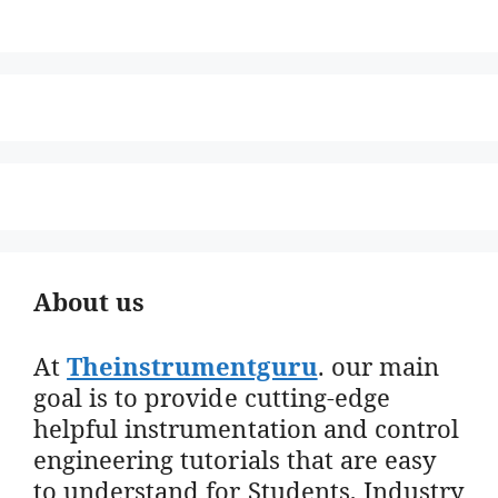
About us
At
Theinstrumentguru
. our main
goal is to provide cutting-edge
helpful instrumentation and control
engineering tutorials that are easy
to understand for Students, Industry