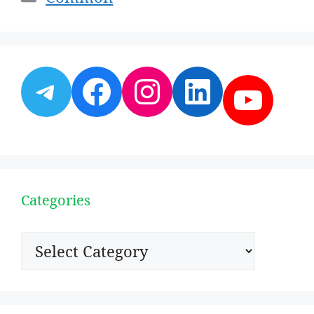
Telegram
Facebook
Instagram
LinkedI
YouT
Categories
Categories