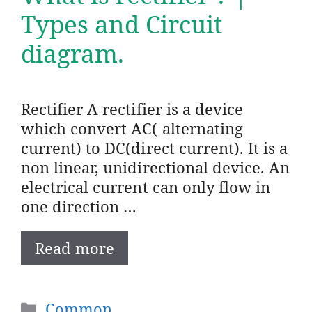
Types and Circuit
diagram.
Rectifier A rectifier is a device
which convert AC( alternating
current) to DC(direct current). It is a
non linear, unidirectional device. An
electrical current can only flow in
one direction …
Read more
Categories
Common