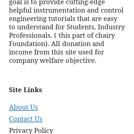
goal is to provide cutting-edge
helpful instrumentation and control
engineering tutorials that are easy
to understand for Students, Industry
Professionals. ( this part of chairy
Foundation). All donation and
income from this site used for
company welfare objective.
Site Links
About Us
Contact Us
Privacy Policy