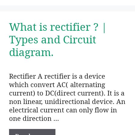
What is rectifier ? |
Types and Circuit
diagram.
Rectifier A rectifier is a device
which convert AC( alternating
current) to DC(direct current). It is a
non linear, unidirectional device. An
electrical current can only flow in
one direction …