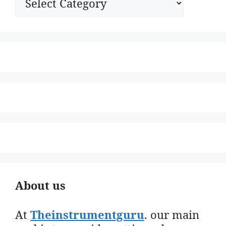
About us
At
Theinstrumentguru
. our main