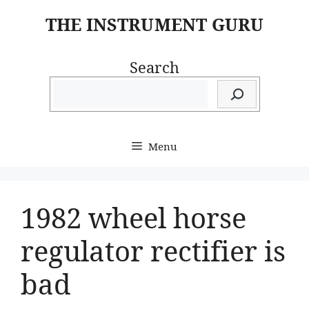
Skip
THE INSTRUMENT GURU
to
content
Search
Menu
1982 wheel horse
regulator rectifier is
bad