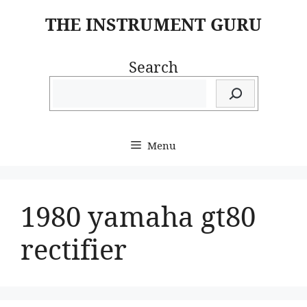
Skip
THE INSTRUMENT GURU
to
content
Search
Menu
1980 yamaha gt80
rectifier