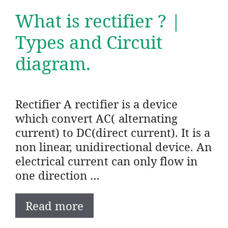
What is rectifier ? |
Types and Circuit
diagram.
Rectifier A rectifier is a device
which convert AC( alternating
current) to DC(direct current). It is a
non linear, unidirectional device. An
electrical current can only flow in
one direction …
Read more