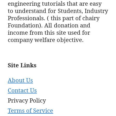
engineering tutorials that are easy
to understand for Students, Industry
Professionals. ( this part of chairy
Foundation). All donation and
income from this site used for
company welfare objective.
Site Links
About Us
Contact Us
Privacy Policy
Terms of Service