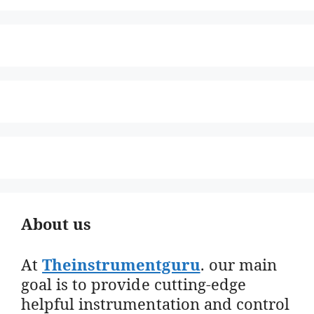
About us
At
Theinstrumentguru
. our main
goal is to provide cutting-edge
helpful instrumentation and control