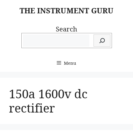
Skip
THE INSTRUMENT GURU
to
content
Search
Menu
150a 1600v dc
rectifier