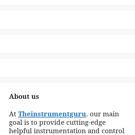
About us
At
Theinstrumentguru
. our main
goal is to provide cutting-edge
helpful instrumentation and control