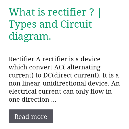
What is rectifier ? |
Types and Circuit
diagram.
Rectifier A rectifier is a device
which convert AC( alternating
current) to DC(direct current). It is a
non linear, unidirectional device. An
electrical current can only flow in
one direction …
Read more