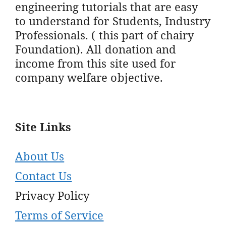
engineering tutorials that are easy
to understand for Students, Industry
Professionals. ( this part of chairy
Foundation). All donation and
income from this site used for
company welfare objective.
Site Links
About Us
Contact Us
Privacy Policy
Terms of Service