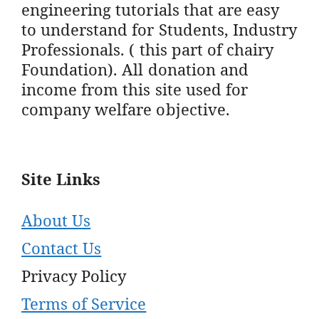
engineering tutorials that are easy
to understand for Students, Industry
Professionals. ( this part of chairy
Foundation). All donation and
income from this site used for
company welfare objective.
Site Links
About Us
Contact Us
Privacy Policy
Terms of Service