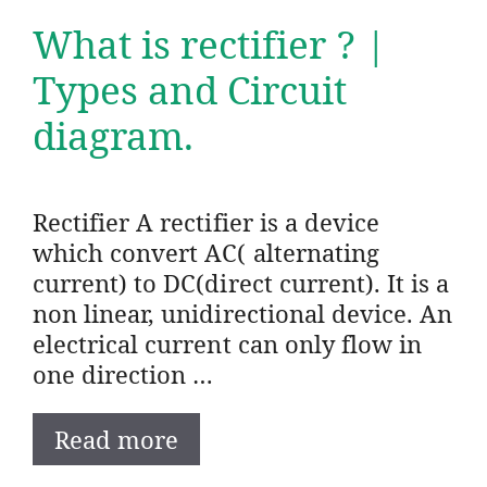
What is rectifier ? |
Types and Circuit
diagram.
Rectifier A rectifier is a device
which convert AC( alternating
current) to DC(direct current). It is a
non linear, unidirectional device. An
electrical current can only flow in
one direction …
Read more