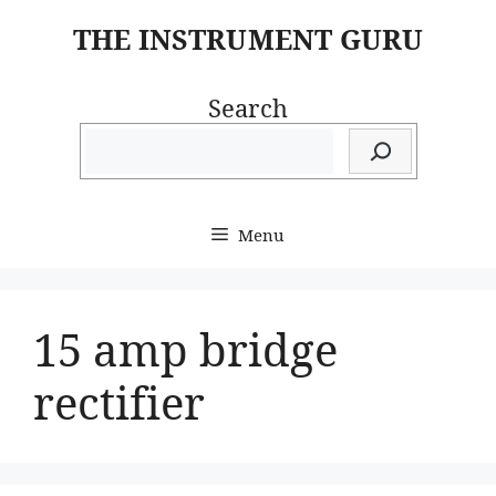
Skip
THE INSTRUMENT GURU
to
content
Search
Menu
15 amp bridge
rectifier