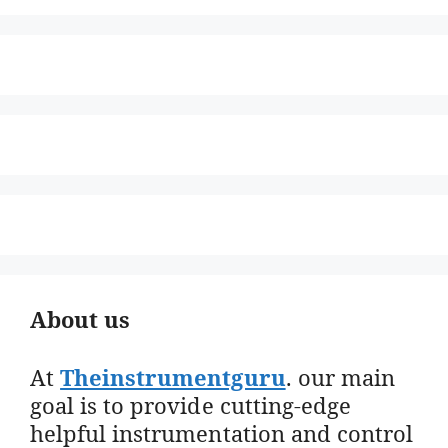
About us
At
Theinstrumentguru
. our main
goal is to provide cutting-edge
helpful instrumentation and control